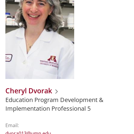
Cheryl Dvorak
Education Program Development &
Implementation Professional 5
Email:
dvora013@umn.edu