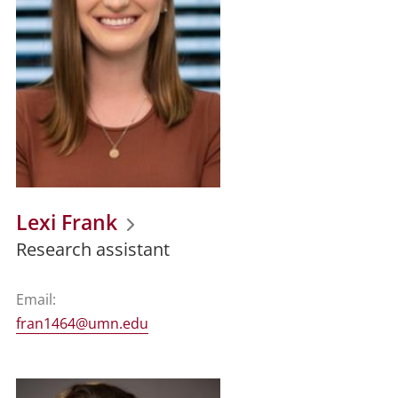
Lexi Frank
Research assistant
Email:
fran1464@umn.edu