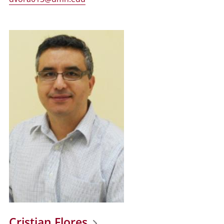
Cristian Flores