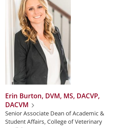
Erin Burton, DVM, MS, DACVP,
DACVM
Senior Associate Dean of Academic &
Student Affairs, College of Veterinary