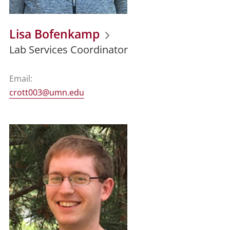
Lisa Bofenkamp
Lab Services Coordinator
Email:
crott003@umn.edu