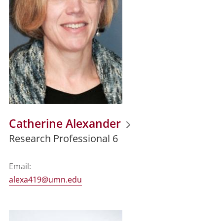
Catherine Alexander
Research Professional 6
Email:
alexa419@umn.edu