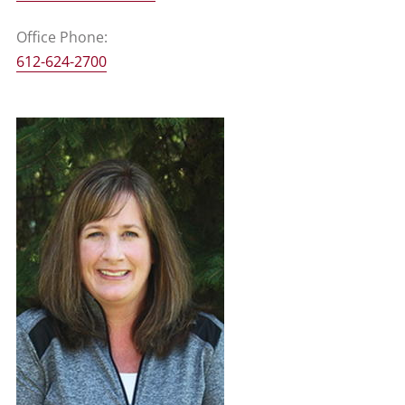
Office Phone:
612-624-2700