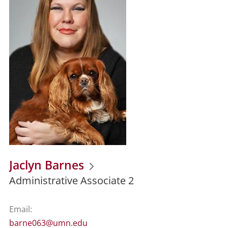
Jaclyn Barnes
Administrative Associate 2
Email:
barne063@umn.edu