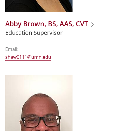
Abby Brown, BS, AAS, CVT
Education Supervisor
Email:
shaw0111@umn.edu