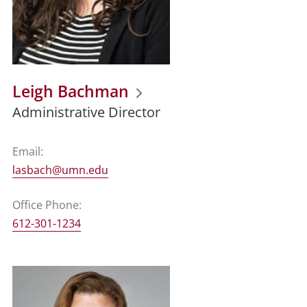
Leigh Bachman
Administrative Director
Email:
lasbach@umn.edu
Office Phone:
612-301-1234