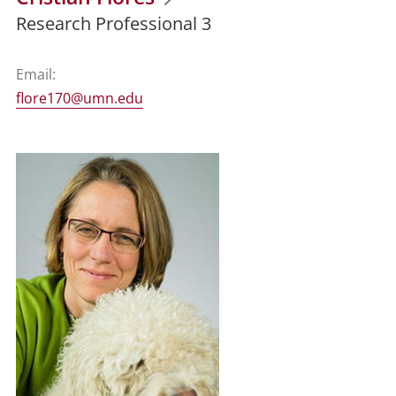
Research Professional 3
Email:
flore170@umn.edu