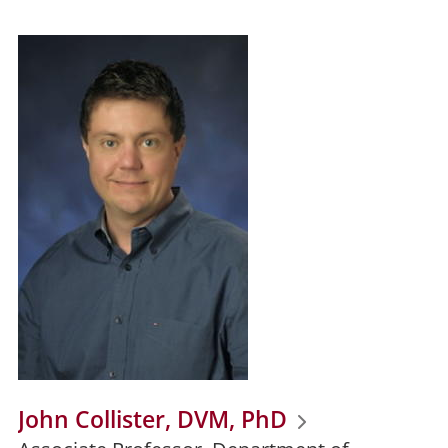
John Collister, DVM, PhD