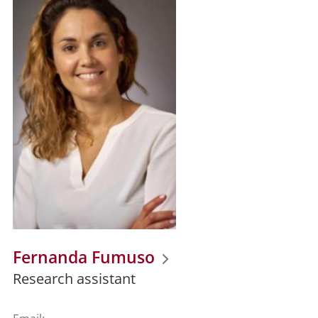
Fernanda Fumuso
Research assistant