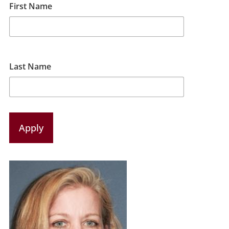
First Name
Last Name