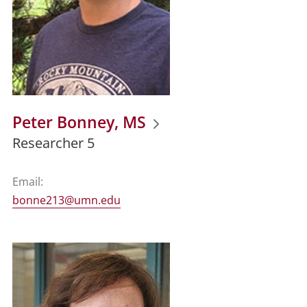
Peter Bonney, MS
Researcher 5
Email:
bonne213@umn.edu