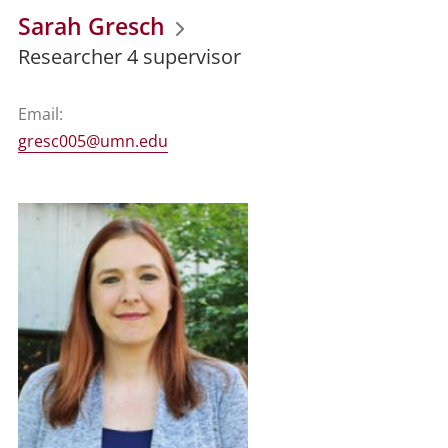
Sarah Gresch
Researcher 4 supervisor
Email:
gresc005@umn.edu