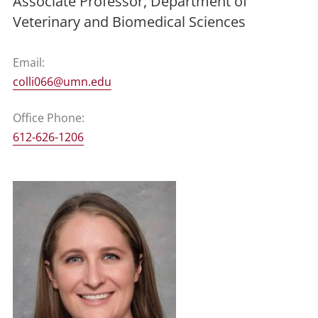
Associate Professor, Department of
Veterinary and Biomedical Sciences
Email:
colli066@umn.edu
Office Phone:
612-626-1206