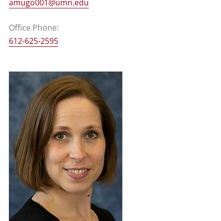
amugo001@umn.edu
Office Phone:
612-625-2595