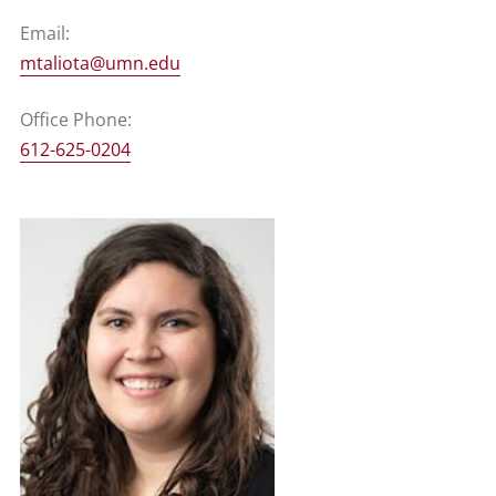
Email:
mtaliota@umn.edu
Office Phone:
612-625-0204