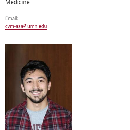
Medicine
Email:
cvm-asa@umn.edu