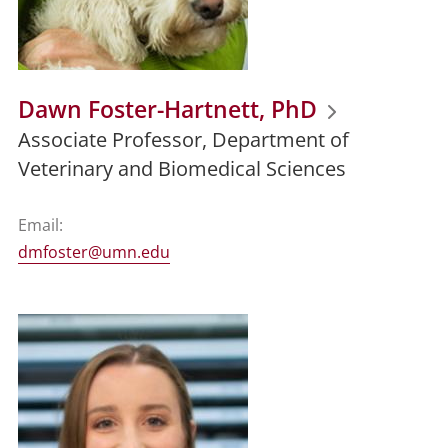
Dawn Foster-Hartnett, PhD
Associate Professor, Department of
Veterinary and Biomedical Sciences
Email:
dmfoster@umn.edu