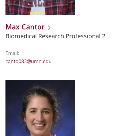
Max Cantor
Biomedical Research Professional 2
Email:
canto083@umn.edu