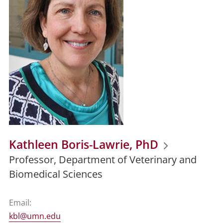
Kathleen Boris-Lawrie, PhD
Professor, Department of Veterinary and
Biomedical Sciences
Email:
kbl@umn.edu