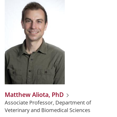
Matthew Aliota, PhD
Associate Professor, Department of
Veterinary and Biomedical Sciences