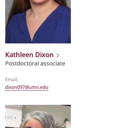
Kathleen Dixon
Postdoctoral associate
Email:
dixon097@umn.edu