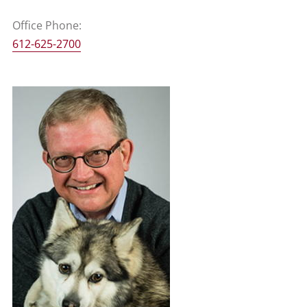
Office Phone:
612-625-2700