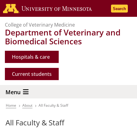
Skip
Go to the 
Search
to
main
College of Veterinary Medicine
content
Department of Veterinary and
Biomedical Sciences
Hospitals & care
Current students
Menu
Home
About
All Faculty & Staff
Breadcrumb
All Faculty & Staff