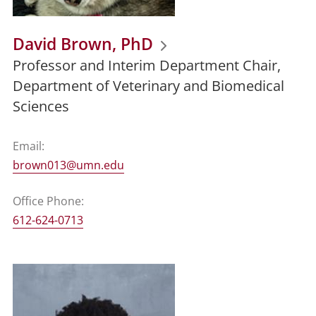
David Brown, PhD
Professor and Interim Department Chair,
Department of Veterinary and Biomedical
Sciences
Email:
brown013@umn.edu
Office Phone:
612-624-0713