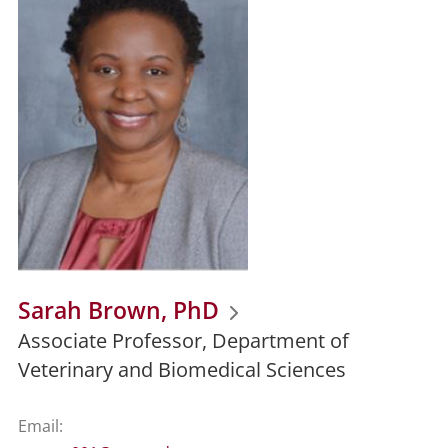
Sarah Brown, PhD
Associate Professor, Department of
Veterinary and Biomedical Sciences
Email: