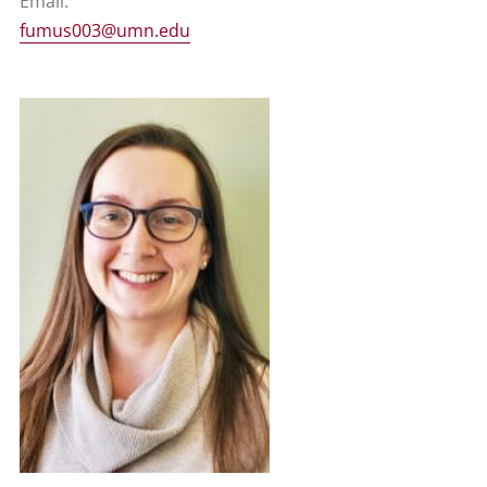
Email:
fumus003@umn.edu