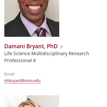
Damani Bryant, PhD
Life Science Multidisciplinary Research
Professional 4
Email:
dnbryant@umn.edu