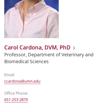
Carol Cardona, DVM, PhD
Professor, Department of Veterinary and
Biomedical Sciences
Email:
ccardona@umn.edu
Office Phone:
651-253-2870