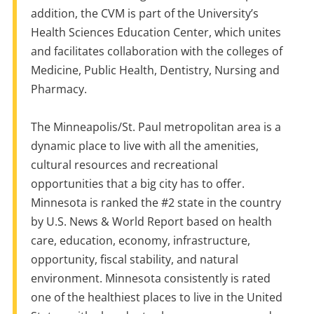
addition,
the
CVM is part of
the
University’s
Health Sciences Education Center, which unites
and facilitates collaboration with
the
colleges of
Medicine, Public Health, Dentistry, Nursing and
Pharmacy.
The
Minneapolis/St. Paul metropolitan area is
a
dynamic place to
live
with all
the
amenities,
cultural resources and recreational
opportunities that
a
big city has to offer.
Minnesota is ranked
the
#2 state
in
the
country
by U.S. News & World Report based
on
health
care, education, economy, infrastructure,
opportunity, fiscal stability, and natural
environment. Minnesota consistently is rated
one of
the
healthiest places to
live
in
the
United