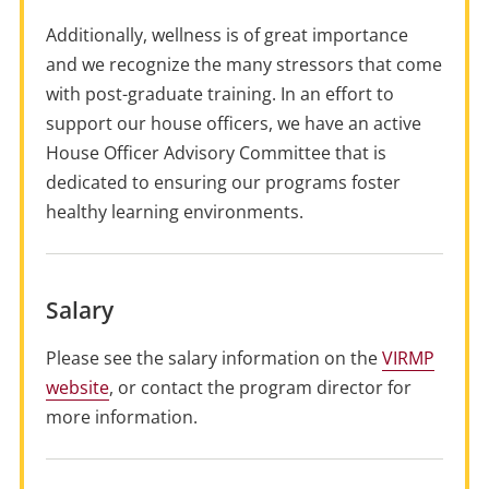
Additionally, wellness is of great importance
and we recognize the many stressors that come
with post-graduate training. In an effort to
support our house officers, we have an active
House Officer Advisory Committee that is
dedicated to ensuring our programs foster
healthy learning environments.
Salary
Please see the salary information on the
VIRMP
website
, or contact the program director for
more information.