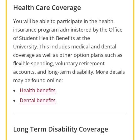
Health Care Coverage
You will be able to participate in the health
insurance program administered by the Office
of Student Health
Benefits
at the
University. This includes medical and dental
coverage as well as other option plans such as
flexible spending, voluntary retirement
accounts, and long-term disability. More details
may be found online:
Health benefits
Dental benefits
Long Term Disability Coverage