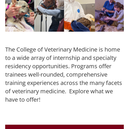
The College of Veterinary Medicine is home
to a wide array of internship and specialty
residency opportunities. Programs offer
trainees well-rounded, comprehensive
training experiences across the many facets
of veterinary medicine. Explore what we
have to offer!