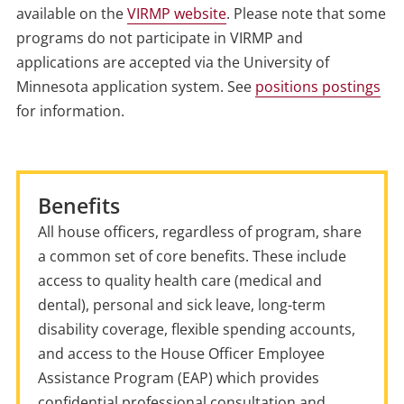
available on the
VIRMP website
. Please note that some
programs do not participate in VIRMP and
applications are accepted via the University of
Minnesota application system. See
positions postings
for information.
Benefits
All house officers, regardless of program, share
a common set of core benefits. These include
access to quality health care (medical and
dental), personal and sick leave, long-term
disability coverage, flexible spending accounts,
and access to the House Officer Employee
Assistance Program (EAP) which provides
confidential professional consultation and