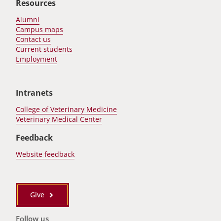
Resources
Alumni
Campus maps
Contact us
Current students
Employment
Intranets
College of Veterinary Medicine
Veterinary Medical Center
Feedback
Website feedback
Give
Follow us