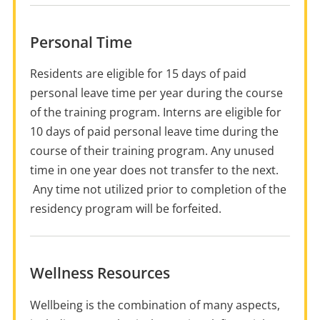
Personal Time
Residents are eligible for 15 days of paid
personal leave time per year during the course
of the training program. Interns are eligible for
10 days of paid personal leave time during the
course of their training program. Any unused
time in one year does not transfer to the next.
Any time not utilized prior to completion of the
residency program will be forfeited.
Wellness Resources
Wellbeing is the combination of many aspects,