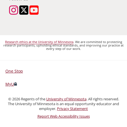
Research ethics at the University of Minnesota
. We are committed to protecting
research participants, upholding ethical standards, and improving our practice at
every step of our work.
One Stop
For
Students,
MyU
Faculty,
and
©
2026
Regents of the
University of Minnesota
. All rights reserved.
Staff
The University of Minnesota is an equal opportunity educator and
employer.
Privacy Statement
Report Web Accessibility Issues