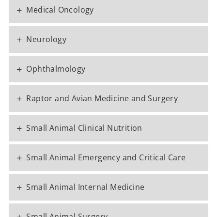
+
Medical Oncology
+
Neurology
+
Ophthalmology
+
Raptor and Avian Medicine and Surgery
+
Small Animal Clinical Nutrition
+
Small Animal Emergency and Critical Care
+
Small Animal Internal Medicine
+
Small Animal Surgery