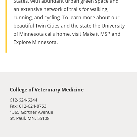
States, with abundant urban green space and
an extensive network of trails for walking,
running, and cycling. To learn more about our
beautiful Twin Cities and
the
state
the
University
of Minnesota calls home, visit Make it MSP and
Explore Minnesota.
Global footer
College of Veterinary Medicine
612-624-6244
Fax: 612-624-8753
1365 Gortner Avenue
St. Paul, MN, 55108