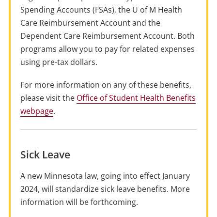
Spending Accounts (FSAs), the U of M Health
Care Reimbursement Account and the
Dependent Care Reimbursement Account. Both
programs allow you to pay for related expenses
using pre-tax dollars.
For more information on any of these benefits,
please visit the
Office of Student Health Benefits
webpage
.
Sick Leave
A new Minnesota law, going into effect January
2024, will standardize sick leave benefits. More
information will be forthcoming.