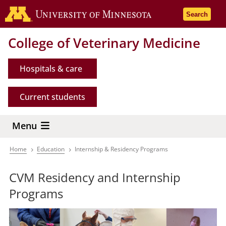
Skip
Go to the 
Search
to
main
College of Veterinary Medicine
content
Hospitals & care
Current students
Menu
Home
Education
Internship & Residency Programs
Breadcrumb
CVM Residency and Internship
Programs