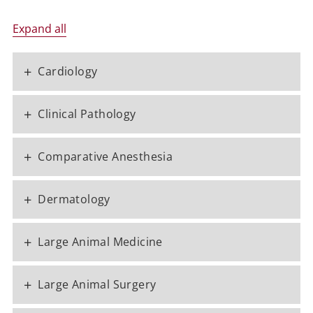
Expand all
+
Cardiology
+
Clinical Pathology
+
Comparative Anesthesia
+
Dermatology
+
Large Animal Medicine
+
Large Animal Surgery