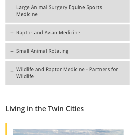
Large Animal Surgery Equine Sports
+
Medicine
+
Raptor and Avian Medicine
+
Small Animal Rotating
Wildlife and Raptor Medicine - Partners for
+
Wildlife
Living in the Twin Cities