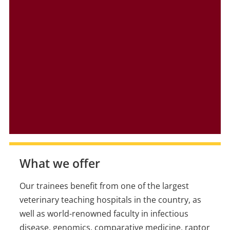
What we offer
Our trainees benefit from one of the largest
veterinary teaching hospitals in the country, as
well as world-renowned faculty in infectious
disease, genomics, comparative medicine, raptor