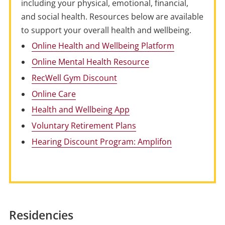
including your physical, emotional, financial,
and social health. Resources below are available
to support your overall health and wellbeing.
Online Health and Wellbeing Platform
Online Mental Health Resource
RecWell Gym Discount
Online Care
Health and Wellbeing App
Voluntary Retirement Plans
Hearing Discount Program: Amplifon
Residencies