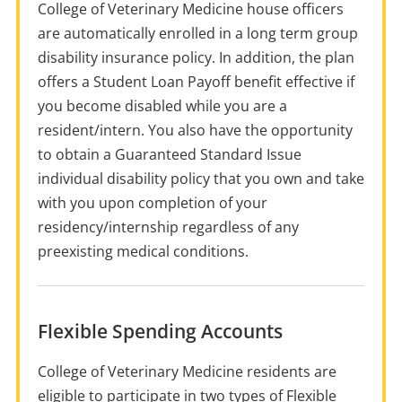
College of Veterinary Medicine house officers
are automatically enrolled in a long term group
disability insurance policy. In addition, the plan
offers a Student Loan Payoff benefit effective if
you become disabled while you are a
resident/intern. You also have the opportunity
to obtain a Guaranteed Standard Issue
individual disability policy that you own and take
with you upon completion of your
residency/internship regardless of any
preexisting medical conditions.
Flexible Spending Accounts
College of Veterinary Medicine residents are
eligible to participate in two types of Flexible