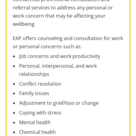
referral services to address any personal or
work concern that may be affecting your
wellbeing.
EAP offers counseling and consultation for work
or personal concerns such as:
Job concerns and work productivity
Personal, interpersonal, and work
relationships
Conflict resolution
Family issues
Adjustment to grief/loss or change
Coping with stress
Mental health
Chemical health