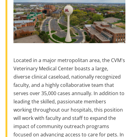
Located
in
a
major metropolitan area,
the
CVM's
Veterinary Medical Center boasts
a
large,
diverse clinical caseload, nationally recognized
faculty, and
a
highly collaborative team that
serves over 35,000 cases annually.
In
addition to
leading
the
skilled, passionate members
working throughout our hospitals, this position
will work with faculty and staff to expand
the
impact of community outreach programs
focused
on
advancing access to care for pets.
In