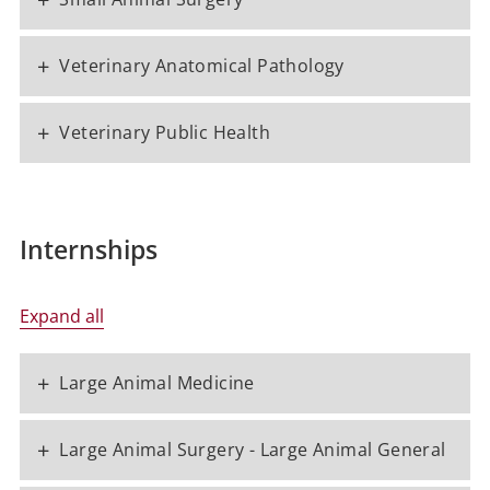
+
Veterinary Anatomical Pathology
+
Veterinary Public Health
Internships
Expand all
+
Large Animal Medicine
+
Large Animal Surgery - Large Animal General