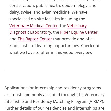
conservation, public health, epidemiology, and
dairy, swine, and avian medicine. We have
specialized on-site facilities including the
Veterinary Medical Center
, the
Veterinary
Diagnostic Laboratory
, the
Piper Equine Center
,
and
The Raptor Center
that provide one-of-a-
kind cluster of learning opportunities. Check out
what we have to offer in this video overview.
Applications for internship and residency programs
are most commonly accepted through the Veterinary
Internship and Residency Matching Program (VIRMP).
Further details of our residencies and internships are