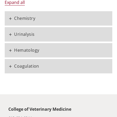
Expand all
+
Chemistry
+
Urinalysis
+
Hematology
+
Coagulation
Global footer
College of Veterinary Medicine