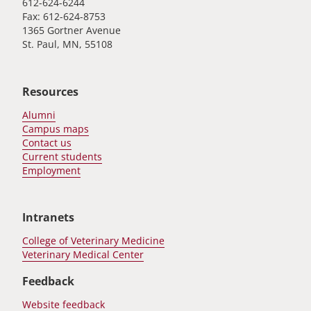
612-624-6244
Fax: 612-624-8753
1365 Gortner Avenue
St. Paul, MN, 55108
Resources
Alumni
Campus maps
Contact us
Current students
Employment
Intranets
College of Veterinary Medicine
Veterinary Medical Center
Feedback
Website feedback