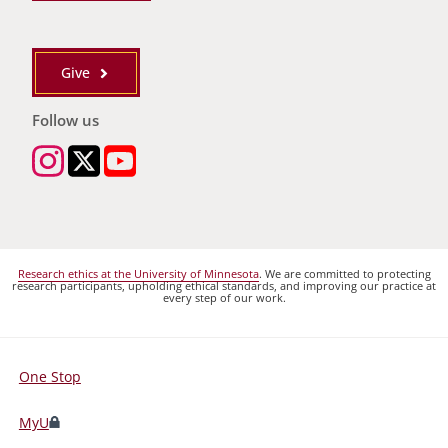
Give
Follow us
Research ethics at the University of Minnesota
. We are committed to protecting
research participants, upholding ethical standards, and improving our practice at
every step of our work.
One Stop
For
Students,
MyU
Faculty,