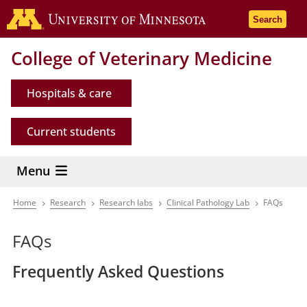
Skip
Go to the 
Search
to
main
College of Veterinary Medicine
content
Hospitals & care
Current students
Menu
Home
Research
Research labs
Clinical Pathology Lab
FAQs
Breadcrumb
FAQs
Frequently Asked Questions