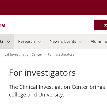
Go to the University of Minnesota Twin Cities home page
ne
Hos
ts
Research
News & Events
Alumni &
linical Investigation Center
For investigators
For investigators
pand
The Clinical Investigation Center brings
rent
college and University.
ical
ls
pand
nu