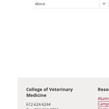
Fo
About
Ex
inv
Ab
me
me
Global footer
College of Veterinary
Reso
Medicine
Alumn
Camp
612-624-6244