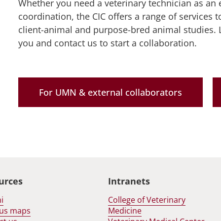
Whether you need a veterinary technician as an e
r
pand
estigators
coordination, the CIC offers a range of services t
out
nu
client-animal and purpose-bred animal studies. 
nu
you and contact us to start a collaboration.
For UMN & external collaborators
urces
Intranets
i
College of Veterinary
us maps
Medicine