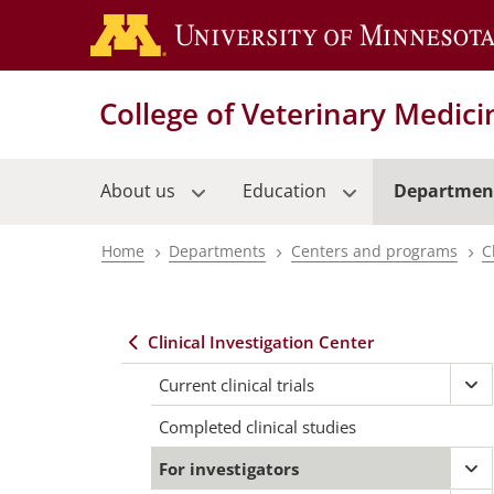
Skip
to
main
content
College of Veterinary Medici
About us
Education
Departmen
Home
Departments
Centers and programs
C
Breadcrumb
Clinical Investigation Center
Main
Current clinical trials
Ex
navigation
Cur
Completed clinical studies
clin
tria
For investigators
Ex
me