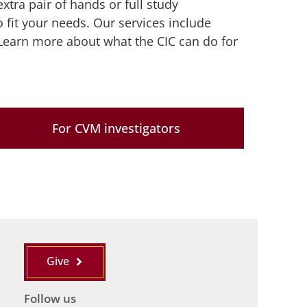
xtra pair of hands or full study
o fit your needs. Our services include
Learn more about what the CIC can do for
For CVM investigators
Give
Follow us