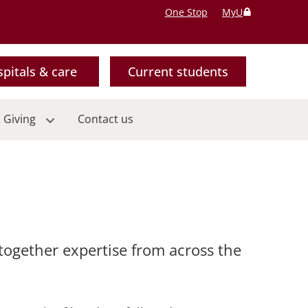
One Stop
MyU
pitals & care
Current students
 Giving
Contact us
 together expertise from across the