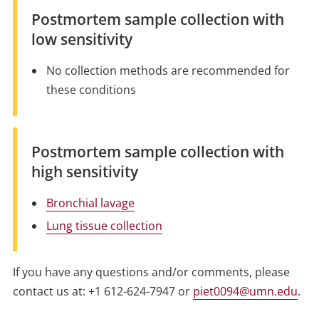
Postmortem sample collection with
low sensitivity
No collection methods are recommended for
these conditions
Postmortem sample collection with
high sensitivity
Bronchial lavage
Lung tissue collection
If you have any questions and/or comments, please
contact us at: +1 612-624-7947 or
piet0094@umn.edu
.