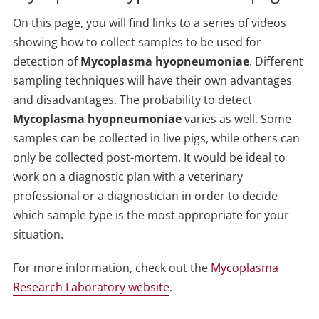
On this page, you will find links to a series of videos
showing how to collect samples to be used for
detection of
Mycoplasma hyopneumoniae
. Different
sampling techniques will have their own advantages
and disadvantages. The probability to detect
Mycoplasma hyopneumoniae
varies as well. Some
samples can be collected in live pigs, while others can
only be collected post-mortem. It would be ideal to
work on a diagnostic plan with a veterinary
professional or a diagnostician in order to decide
which sample type is the most appropriate for your
situation.
For more information, check out the
Mycoplasma
Research Laboratory website
.