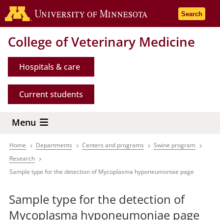
Skip
Go to the 
Search
to
main
College of Veterinary Medicine
content
Hospitals & care
Current students
Menu
Home
Departments
Centers and programs
Swine program
Breadcrumb
Research
Sample type for the detection of Mycoplasma hyponeumoniae page
Sample type for the detection of
Mycoplasma hyponeumoniae page