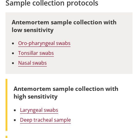
Sample collection protocols
Antemortem sample collection with
low sensitivity
Oro-pharyngeal swabs
Tonsillar swabs
Nasal swabs
Antemortem sample collection with
high sensitivity
Laryngeal swabs
Deep tracheal sample