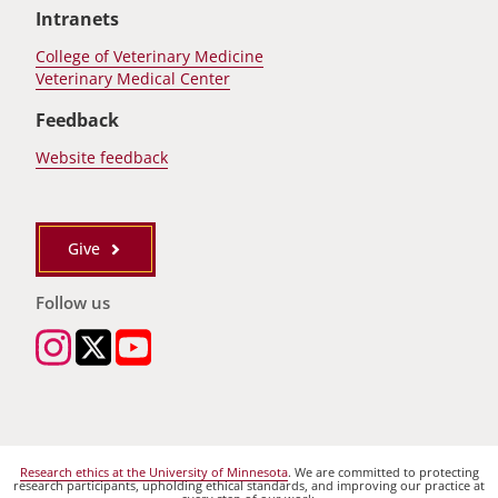
Intranets
College of Veterinary Medicine
Veterinary Medical Center
Feedback
Website feedback
Give
Follow us
Research ethics at the University of Minnesota
. We are committed to protecting
research participants, upholding ethical standards, and improving our practice at