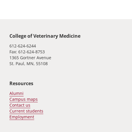
Global footer
College of Veterinary Medicine
612-624-6244
Fax: 612-624-8753
1365 Gortner Avenue
St. Paul, MN, 55108
Resources
Alumni
Campus maps
Contact us
Current students
Employment