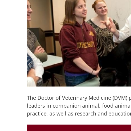
The Doctor of Veterinary Medicine (DVM) 
leaders in companion animal, food animal
practice, as well as research and educatio