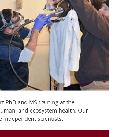
rt PhD and MS training at the
 human, and ecosystem health. Our
e independent scientists.