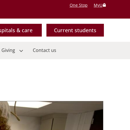
One Stop
MyU
pitals & care
Current students
 Giving
Contact us