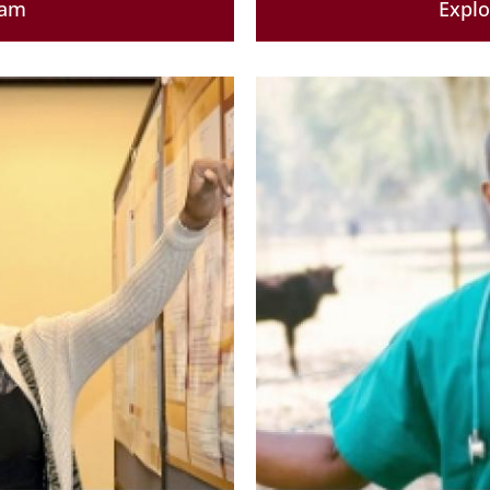
ram
Expl