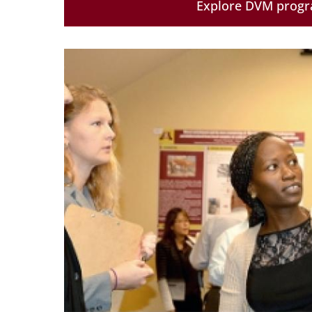
Explore DVM prog