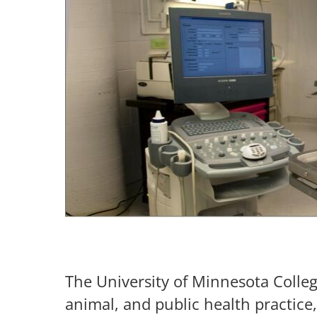
The University of Minnesota Colle
animal, and public health practice