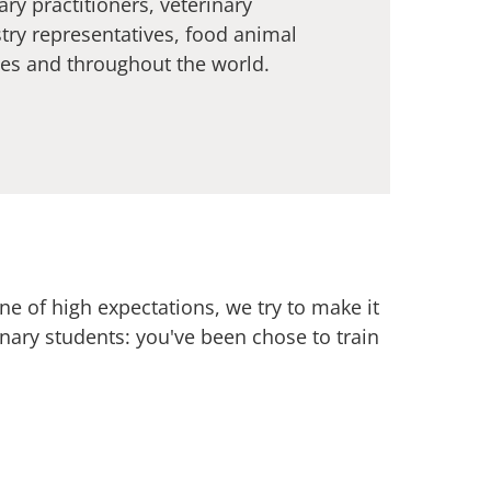
ary practitioners, veterinary
stry representatives, food animal
tes and throughout the world.
e of high expectations, we try to make it
rinary students: you've been chose to train