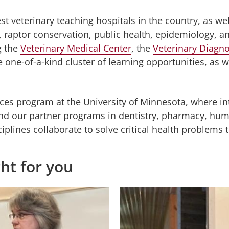
st veterinary teaching hospitals in the country, as we
raptor conservation, public health, epidemiology, a
g the
Veterinary Medical Center
, the
Veterinary Diagno
 one-of-a-kind cluster of learning opportunities, as we
ces program at the University of Minnesota, where inte
d our partner programs in dentistry, pharmacy, huma
sciplines collaborate to solve critical health problem
ght for you