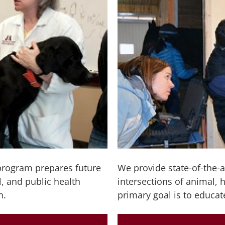
program prepares future
We provide state-of-the-a
, and public health
intersections of animal,
n.
primary goal is to educat