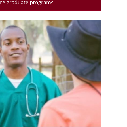
ore graduate programs