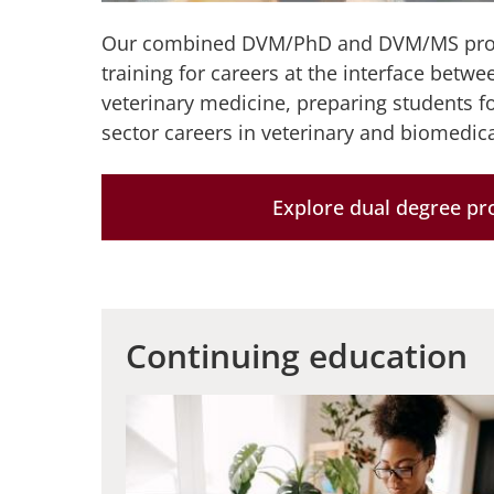
Our combined DVM/PhD and DVM/MS prog
training for careers at the interface betw
veterinary medicine, preparing students f
sector careers in veterinary and biomedica
Explore dual degree p
Continuing education