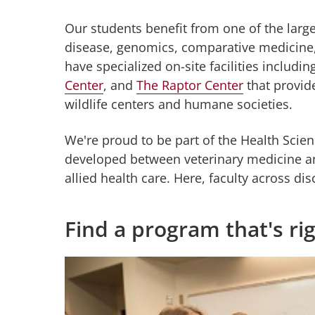
Our students benefit from one of the large
disease, genomics, comparative medicine, 
have specialized on-site facilities includin
Center
, and
The Raptor Center
that provide
wildlife centers and humane societies.
We're proud to be part of the Health Scien
developed between veterinary medicine an
allied health care. Here, faculty across di
Find a program that's ri