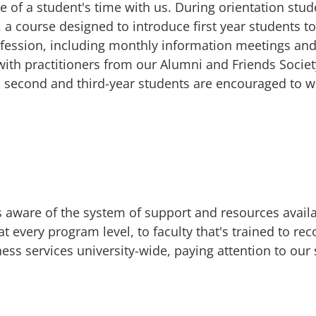
e of a student's time with us. During orientation stu
a course designed to introduce first year students to 
ofession, including monthly information meetings an
ith practitioners from our Alumni and Friends Socie
d second and third-year students are encouraged to wo
aware of the system of support and resources availa
 every program level, to faculty that's trained to rec
ess services university-wide, paying attention to our