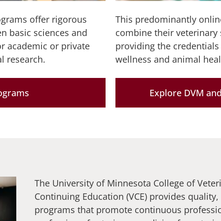
rams offer rigorous
This predominantly onlin
een basic sciences and
combine their veterinary 
or academic or private
providing the credentials
l research.
wellness and animal heal
rograms
Explore DVM and
The University of Minnesota College of Veter
Continuing Education (VCE) provides quality,
programs that promote continuous professi