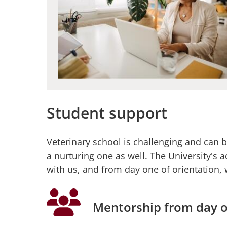
Student support
Veterinary school is challenging and can b
a nurturing one as well. The University's a
with us, and from day one of orientation, 
Mentorship from day 