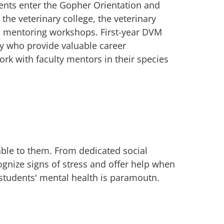
dents enter the Gopher Orientation and
the veterinary college, the veterinary
d mentoring workshops. First-year DVM
ty who provide valuable career
rk with faculty mentors in their species
ble to them. From dedicated social
ognize signs of stress and offer help when
 students' mental health is paramoutn.