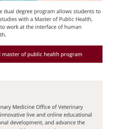
e dual degree program allows students to
studies with a Master of Public Health,
 to work at the interface of human
th.
 master of public health program
inary Medicine Office of Veterinary
 innovative live and online educational
onal development, and advance the