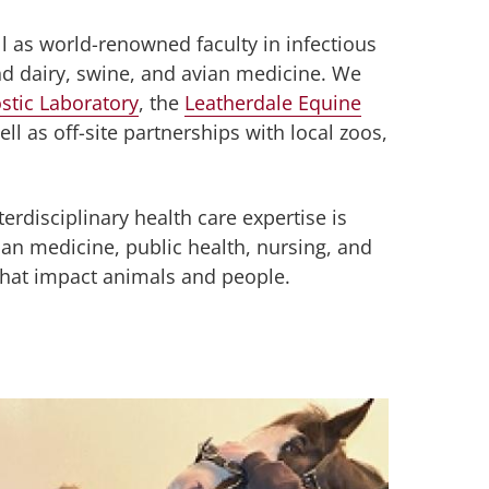
ll as world-renowned faculty in infectious
nd dairy, swine, and avian medicine. We
stic Laboratory
, the
Leatherdale Equine
ll as off-site partnerships with local zoos,
rdisciplinary health care expertise is
n medicine, public health, nursing, and
s that impact animals and people.