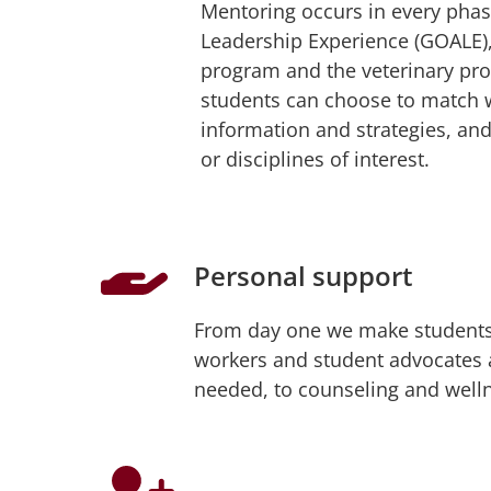
Mentoring occurs in every phas
Leadership Experience (GOALE), 
program and the veterinary pr
students can choose to match w
information and strategies, an
or disciplines of interest.
Personal support
From day one we make students 
workers and student advocates at
needed, to counseling and welln