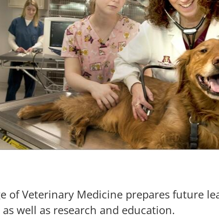
ge of Veterinary Medicine prepares future l
, as well as research and education.