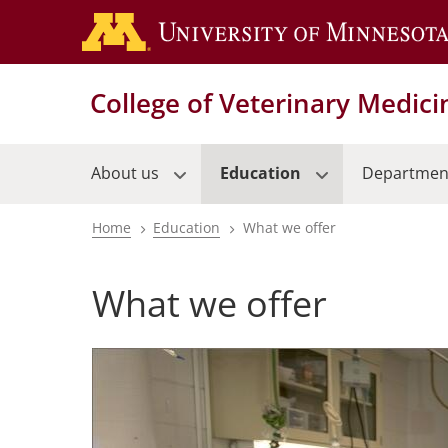
Skip
to
main
content
College of Veterinary Medici
About us
Education
Departmen
Home
Education
What we offer
Breadcrumb
What we offer