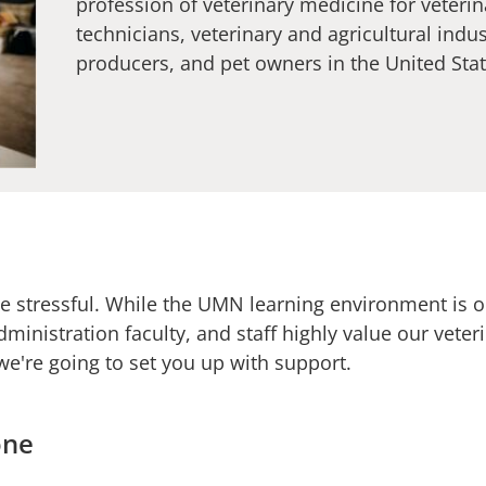
profession of veterinary medicine for veterin
technicians, veterinary and agricultural indu
producers, and pet owners in the United Sta
e stressful. While the UMN learning environment is on
dministration faculty, and staff highly value our vete
we're going to set you up with support.
one