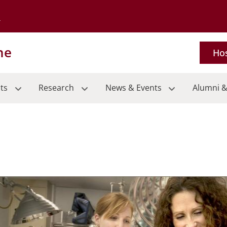
Go to the University of Minnesota Twin Cities home page
ne
Hos
ts
Research
News & Events
Alumni &