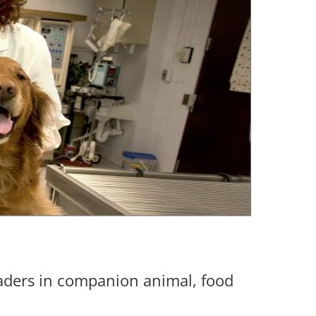
eaders in companion animal, food