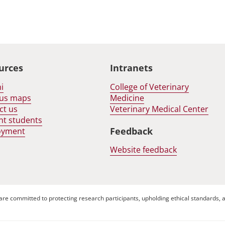
urces
Intranets
i
College of Veterinary
us maps
Medicine
ct us
Veterinary Medical Center
nt students
Feedback
oyment
Website feedback
are committed to protecting research participants, upholding ethical standards, a