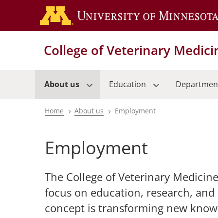
Skip
to
main
content
College of Veterinary Medici
About us
Education
Departmen
Home
About us
Employment
Breadcrumb
Employment
The College of Veterinary Medicine
focus on education, research, and
concept is transforming new knowl