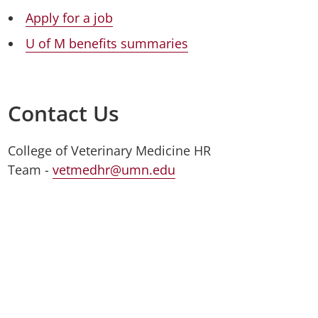
Apply for a job
U of M benefits summaries
Contact Us
College of Veterinary Medicine HR
Team -
vetmedhr@umn.edu