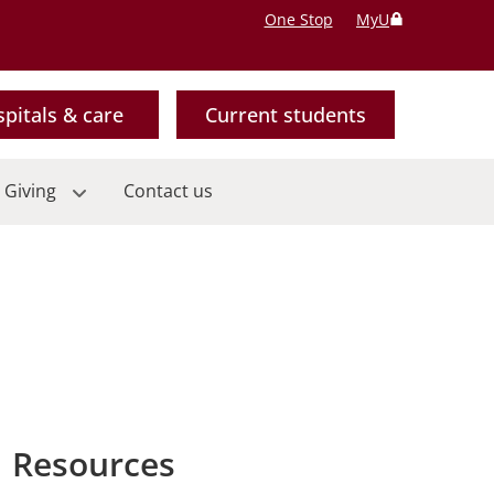
One Stop
MyU
pitals & care
Current students
 Giving
Contact us
Resources