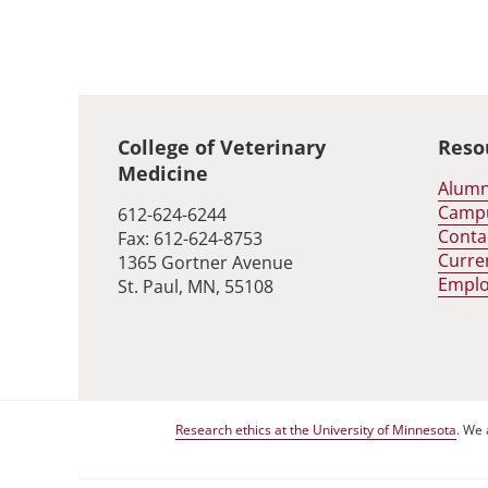
Global footer
College of Veterinary
Reso
Medicine
Alumn
Camp
612-624-6244
Conta
Fax: 612-624-8753
Curre
1365 Gortner Avenue
Empl
St. Paul, MN, 55108
Research ethics at the University of Minnesota
. We 