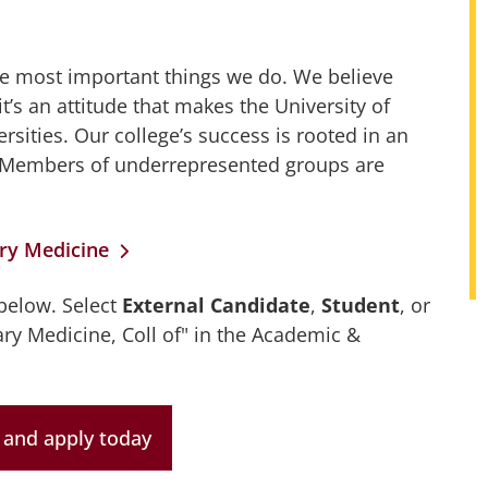
the most important things we do. We believe
it’s an attitude that makes the University of
rsities. Our college’s success is rooted in an
ty. Members of underrepresented groups are
ary Medicine
 below. Select
External Candidate
,
Student
, or
ary Medicine, Coll of" in the Academic &
and apply today