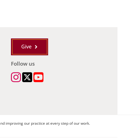
Give
Follow us
nd improving our practice at every step of our work.