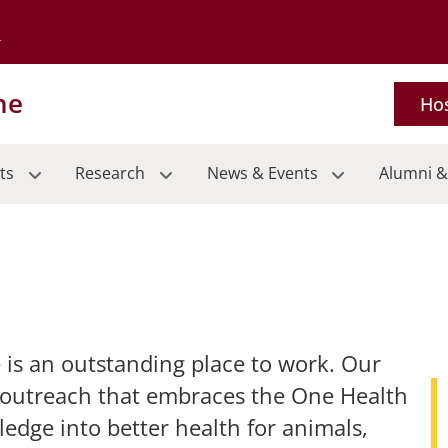
Go to the University of Minnesota Twin Cities home page
ne
Hos
ts
Research
News & Events
Alumni &
 is an outstanding place to work. Our
 outreach that embraces the One Health
edge into better health for animals,