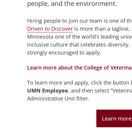
people, and the environment.
Hiring people to join our team is one of 
Driven to Discover
is more than a tagline, 
Minnesota one of the world’s leading unive
inclusive culture that celebrates diversi
strongly encouraged to apply.
Learn more about the College of Veterin
To learn more and apply, click the button
UMN Employee
, and then select "Veterin
Administrative Unit filter.
Learn more 