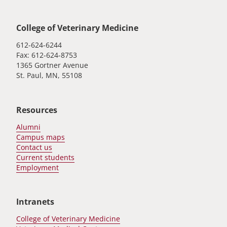
Global footer
College of Veterinary Medicine
612-624-6244
Fax: 612-624-8753
1365 Gortner Avenue
St. Paul, MN, 55108
Resources
Alumni
Campus maps
Contact us
Current students
Employment
Intranets
College of Veterinary Medicine