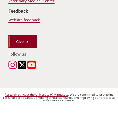
Veterinary Medical Center
Feedback
Website feedback
Give
Follow us
Research ethics at the University of Minnesota
. We are committed to protecting
research participants, upholding ethical standards, and improving our practice at
every step of our work.