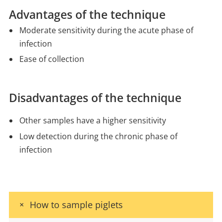
Advantages of the technique
Moderate sensitivity during the acute phase of
infection
Ease of collection
Disadvantages of the technique
Other samples have a higher sensitivity
Low detection during the chronic phase of
infection
How to sample piglets