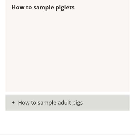
How to sample piglets
How to sample adult pigs