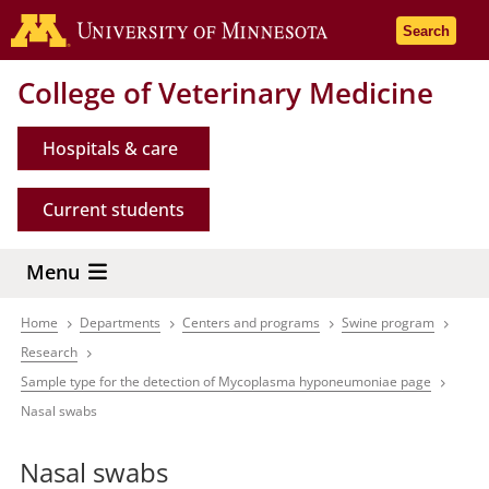
Skip
Go to the 
Search
to
main
College of Veterinary Medicine
content
Hospitals & care
Current students
Menu
Home
Departments
Centers and programs
Swine program
Breadcrumb
Research
Sample type for the detection of Mycoplasma hyponeumoniae page
Nasal swabs
Nasal swabs