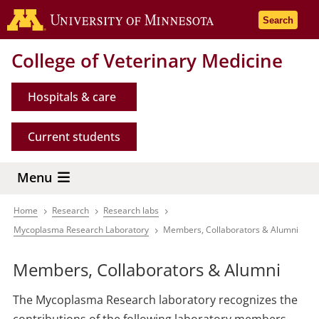
Skip
Go to the 
Search
to
main
College of Veterinary Medicine
content
Hospitals & care
Current students
Menu
Home
Research
Research labs
Breadcrumb
Mycoplasma Research Laboratory
Members, Collaborators & Alumni
Members, Collaborators & Alumni
The Mycoplasma Research laboratory recognizes the