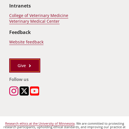
Intranets
College of Veterinary Medicine
Veterinary Medical Center
Feedback
Website feedback
Give
Follow us
Research ethics at the University of Minnesota
. We are committed to protecting
research participants, upholding ethical standards, and improving our practice at