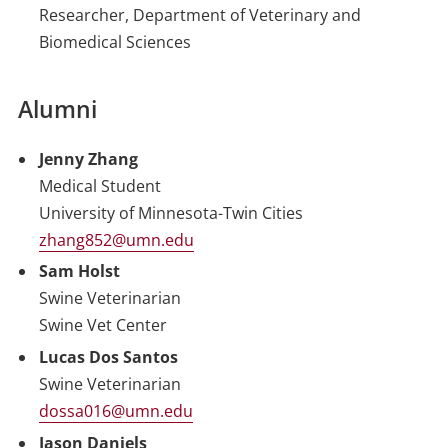
Researcher, Department of Veterinary and
Biomedical Sciences
Alumni
Jenny Zhang
Medical Student
University of Minnesota-Twin Cities
zhang852@umn.edu
Sam Holst
Swine Veterinarian
Swine Vet Center
Lucas Dos Santos
Swine Veterinarian
dossa016@umn.edu
Jason Daniels