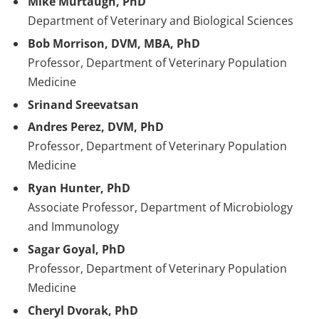
Mike Murtaugh, PhD
Department of Veterinary and Biological Sciences
Bob Morrison, DVM, MBA, PhD
Professor, Department of Veterinary Population
Medicine
Srinand Sreevatsan
Andres Perez, DVM, PhD
Professor, Department of Veterinary Population
Medicine
Ryan Hunter, PhD
Associate Professor, Department of Microbiology
and Immunology
Sagar Goyal, PhD
Professor, Department of Veterinary Population
Medicine
Cheryl Dvorak, PhD