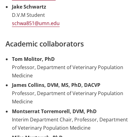
Jake Schwartz
D.V.M Student
schwa851@umn.edu
Academic collaborators
Tom Molitor, PhD
Professor, Department of Veterinary Population
Medicine
James Collins, DVM, MS, PhD, DACVP
Professor, Department of Veterinary Population
Medicine
Montserrat Torremorell, DVM, PhD
Interim Department Chair, Professor, Department
of Veterinary Population Medicine