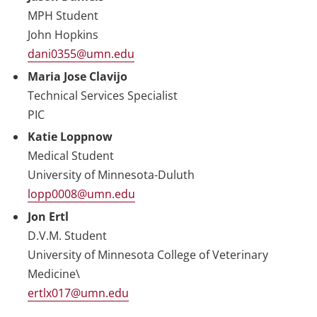
MPH Student
John Hopkins
dani0355@umn.edu
Maria Jose Clavijo
Technical Services Specialist
PIC
Katie Loppnow
Medical Student
University of Minnesota-Duluth
lopp0008@umn.edu
Jon Ertl
D.V.M. Student
University of Minnesota College of Veterinary
Medicine\
ertlx017@umn.edu