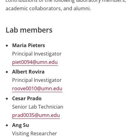
contributions of the following laboratory members,
academic collaborators, and alumni.
Lab members
Maria Pieters
Principal Investigator
piet0094@umn.edu
Albert Rovira
Principal Investigator
roove0010@umn.edu
Cesar Prado
Senior Lab Technician
prad0035@umn.edu
Ang Su
Visiting Researcher