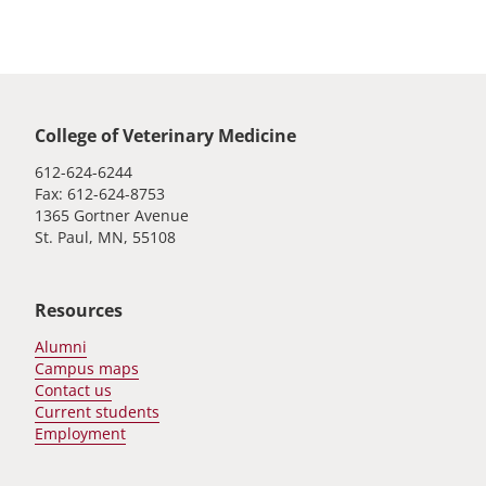
Global footer
College of Veterinary Medicine
612-624-6244
Fax: 612-624-8753
1365 Gortner Avenue
St. Paul, MN, 55108
Resources
Alumni
Campus maps
Contact us
Current students
Employment