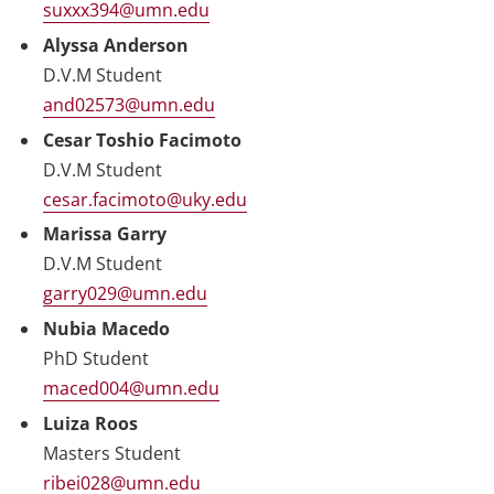
suxxx394@umn.edu
Alyssa Anderson
D.V.M Student
and02573@umn.edu
Cesar Toshio Facimoto
D.V.M Student
cesar.facimoto@uky.edu
Marissa Garry
D.V.M Student
garry029@umn.edu
Nubia Macedo
PhD Student
maced004@umn.edu
Luiza Roos
Masters Student
ribei028@umn.edu