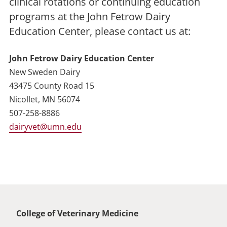
clinical rotations or continuing education
programs at the John Fetrow Dairy
Education Center, please contact us at:
John Fetrow Dairy Education Center
New Sweden Dairy
43475 County Road 15
Nicollet, MN 56074
507-258-8886
dairyvet@umn.edu
Global footer
College of Veterinary Medicine