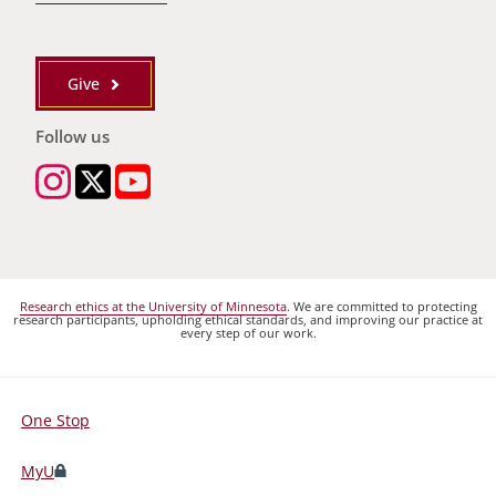
Give
Follow us
Research ethics at the University of Minnesota
. We are committed to protecting
research participants, upholding ethical standards, and improving our practice at
every step of our work.
One Stop
For
Students,
MyU
Faculty,