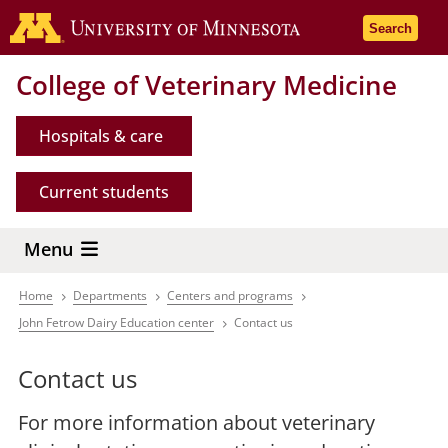
Skip
Go to the 
Search
to
main
College of Veterinary Medicine
content
Hospitals & care
Current students
Menu
Home
Departments
Centers and programs
Breadcrumb
John Fetrow Dairy Education center
Contact us
Contact us
For more information about veterinary