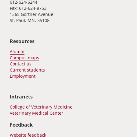
612-624-6244
Fax: 612-624-8753
1365 Gortner Avenue
St. Paul, MN, 55108
Resources
Alumni
Campus maps
Contact us
Current students
Employment
Intranets
College of Veterinary Medicine
Veterinary Medical Center
Feedback
Website feedback