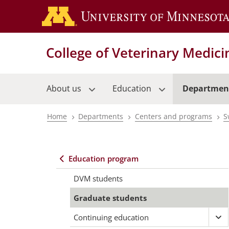
Skip
to
main
content
College of Veterinary Medici
About us
Education
Departmen
Home
Departments
Centers and programs
S
Breadcrumb
Education program
Main
DVM students
navigation
Graduate students
Continuing education
Ex