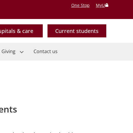
One Stop
MyU
pitals & care
Current students
 Giving
Contact us
ents