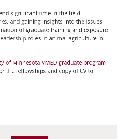
nd significant time in the field,
rks, and gaining insights into the issues
ination of graduate training and exposure
leadership roles in animal agriculture in
ity of Minnesota VMED graduate program
or the fellowships and copy of CV to