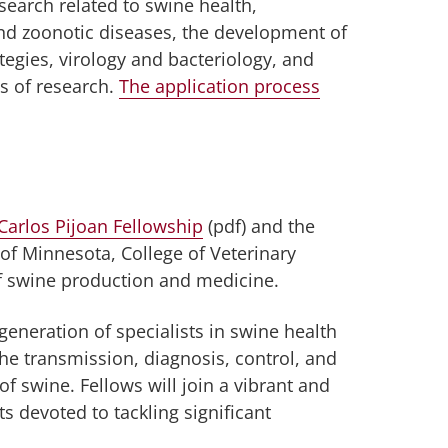
earch related to swine health,
and zoonotic diseases, the development of
ategies, virology and bacteriology, and
s of research.
The application process
Carlos Pijoan Fellowship
(pdf) and the
 of Minnesota, College of Veterinary
f swine production and medicine.
 generation of specialists in swine health
he transmission, diagnosis, control, and
of swine. Fellows will join a vibrant and
s devoted to tackling significant