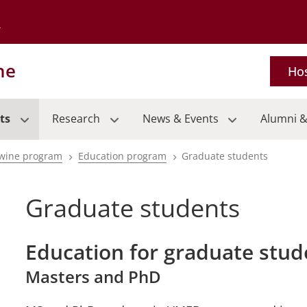
Go to the University of Minnesota Twin Cities home page
ne
Hos
ts
Research
News & Events
Alumni &
wine program
Education program
Graduate students
Graduate students
Education for graduate stud
Masters and PhD
pand