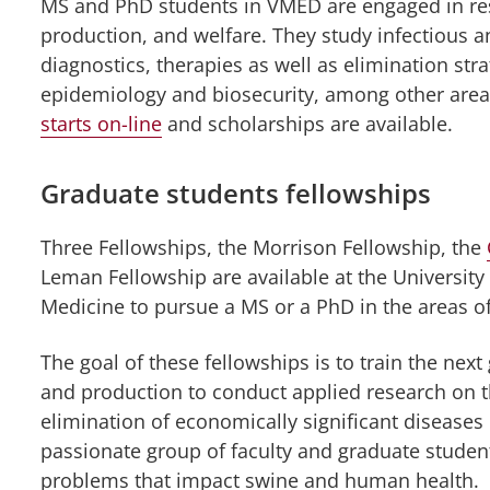
MS and PhD students in VMED are engaged in res
tinuing
ucation
production, and welfare. They study infectious 
nu
diagnostics, therapies as well as elimination str
epidemiology and biosecurity, among other area
starts on-line
and scholarships are available.
Graduate students fellowships
Three Fellowships, the Morrison Fellowship, the
Leman Fellowship are available at the University
Medicine to pursue a MS or a PhD in the areas o
The goal of these fellowships is to train the next
and production to conduct applied research on t
elimination of economically significant diseases 
passionate group of faculty and graduate student
problems that impact swine and human health.