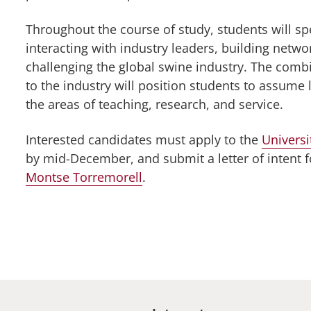
Throughout the course of study, students will spe
interacting with industry leaders, building netwo
challenging the global swine industry. The comb
to the industry will position students to assume 
the areas of teaching, research, and service.
Interested candidates must apply to the
Univers
by mid-December, and submit a letter of intent f
Montse Torremorell
.