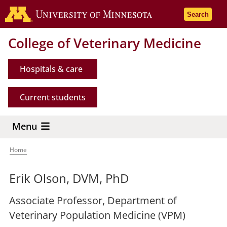
Skip
Go to the 
Search
to
main
College of Veterinary Medicine
content
Hospitals & care
Current students
Menu
Home
Breadcrumb
Erik Olson, DVM, PhD
Associate Professor, Department of
Veterinary Population Medicine (VPM)