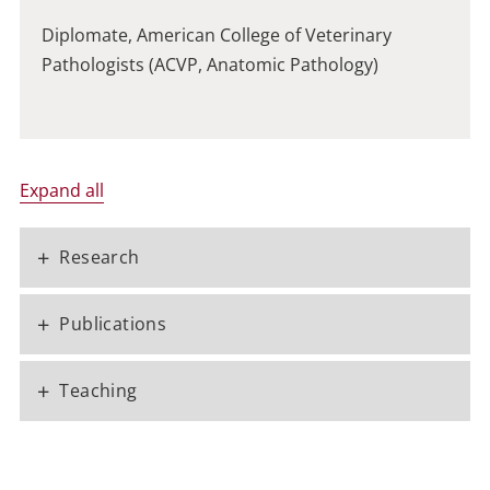
Diplomate, American College of Veterinary
Pathologists (ACVP, Anatomic Pathology)
Expand all
+
Research
+
Publications
+
Teaching