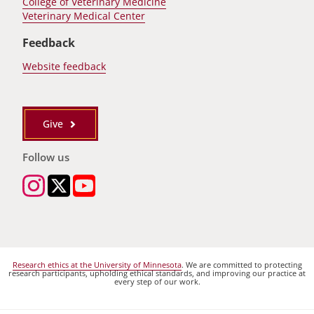
College of Veterinary Medicine
Veterinary Medical Center
Feedback
Website feedback
Give
Follow us
Research ethics at the University of Minnesota
. We are committed to protecting
research participants, upholding ethical standards, and improving our practice at
every step of our work.