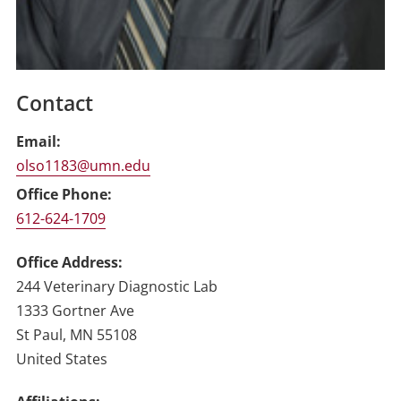
Contact
Email
olso1183@umn.edu
Office Phone
612-624-1709
Office Address
244 Veterinary Diagnostic Lab
1333 Gortner Ave
St Paul
,
MN
55108
United States