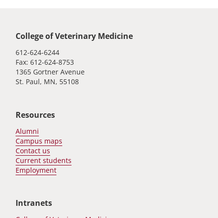
Global footer
College of Veterinary Medicine
612-624-6244
Fax: 612-624-8753
1365 Gortner Avenue
St. Paul, MN, 55108
Resources
Alumni
Campus maps
Contact us
Current students
Employment
Intranets