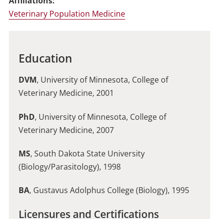
Affiliations:
Veterinary Population Medicine
Education
DVM
, University of Minnesota, College of
Veterinary Medicine, 2001
PhD
, University of Minnesota, College of
Veterinary Medicine, 2007
MS
, South Dakota State University
(Biology/Parasitology), 1998
BA
, Gustavus Adolphus College (Biology), 1995
Licensures and Certifications