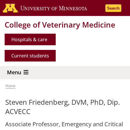
Skip
Go to the 
Search
to
main
College of Veterinary Medicine
content
Hospitals & care
Current students
Menu
Home
Breadcrumb
Steven Friedenberg, DVM, PhD, Dip.
ACVECC
Associate Professor, Emergency and Critical