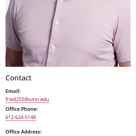
Contact
Email
fried255@umn.edu
Office Phone
612-624-5148
Office Address