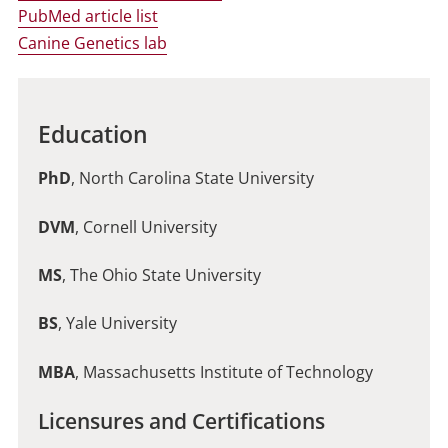
PubMed article list
Canine Genetics lab
Education
PhD
, North Carolina State University
DVM
, Cornell University
MS
, The Ohio State University
BS
, Yale University
MBA
, Massachusetts Institute of Technology
Licensures and Certifications