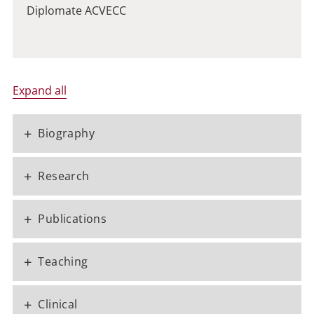
Diplomate ACVECC
Expand all
+
Biography
+
Research
+
Publications
+
Teaching
+
Clinical