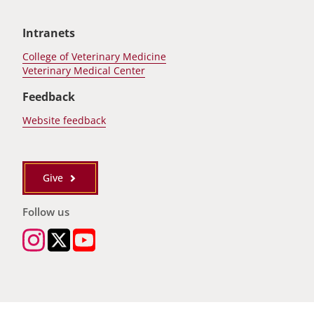
Intranets
College of Veterinary Medicine
Veterinary Medical Center
Feedback
Website feedback
Give
Follow us