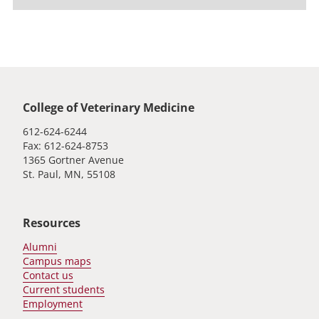
Global footer
College of Veterinary Medicine
612-624-6244
Fax: 612-624-8753
1365 Gortner Avenue
St. Paul, MN, 55108
Resources
Alumni
Campus maps
Contact us
Current students
Employment