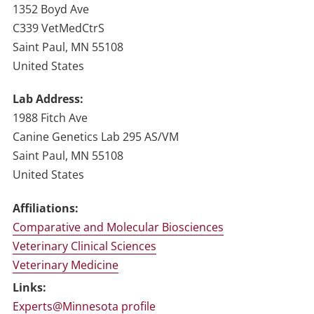
1352 Boyd Ave
C339 VetMedCtrS
Saint Paul
,
MN
55108
United States
Lab Address
1988 Fitch Ave
Canine Genetics Lab 295 AS/VM
Saint Paul
,
MN
55108
United States
Affiliations:
Comparative and Molecular Biosciences
Veterinary Clinical Sciences
Veterinary Medicine
Links:
Experts@Minnesota profile