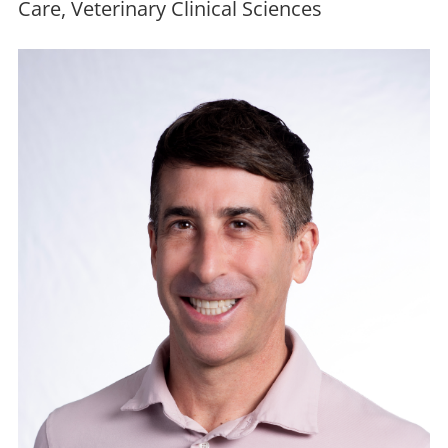
Care, Veterinary Clinical Sciences