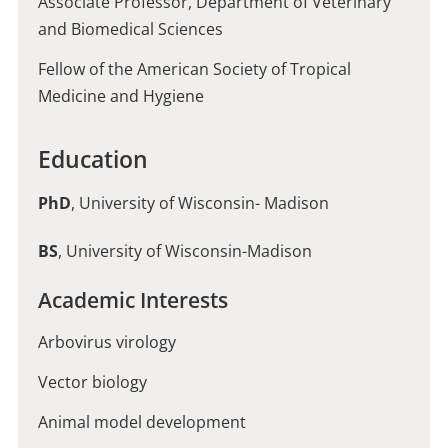
Associate Professor, Department of Veterinary
and Biomedical Sciences
Fellow of the American Society of Tropical
Medicine and Hygiene
Education
PhD
, University of Wisconsin- Madison
BS
, University of Wisconsin-Madison
Academic Interests
Arbovirus virology
Vector biology
Animal model development