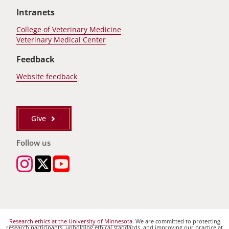
Intranets
College of Veterinary Medicine
Veterinary Medical Center
Feedback
Website feedback
Give
Follow us
Research ethics at the University of Minnesota
. We are committed to protecting
research participants, upholding ethical standards, and improving our practice at