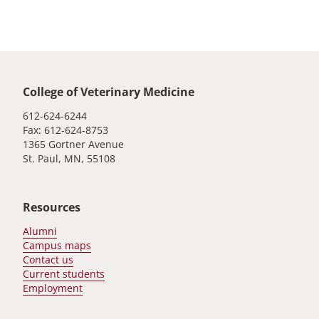
Global footer
College of Veterinary Medicine
612-624-6244
Fax: 612-624-8753
1365 Gortner Avenue
St. Paul, MN, 55108
Resources
Alumni
Campus maps
Contact us
Current students
Employment