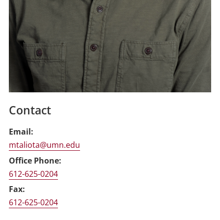
Contact
Email
mtaliota@umn.edu
Office Phone
612-625-0204
Fax
612-625-0204