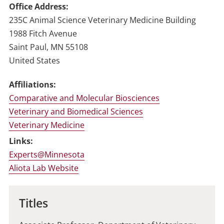
Office Address
235C Animal Science Veterinary Medicine Building
1988 Fitch Avenue
Saint Paul
,
MN
55108
United States
Affiliations:
Comparative and Molecular Biosciences
Veterinary and Biomedical Sciences
Veterinary Medicine
Links:
Experts@Minnesota
Aliota Lab Website
Titles