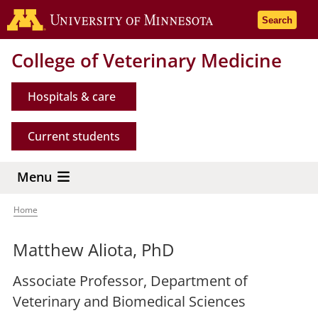
Skip
Go to the 
Search
to
main
College of Veterinary Medicine
content
Hospitals & care
Current students
Menu
Home
Breadcrumb
Matthew Aliota, PhD
Associate Professor, Department of
Veterinary and Biomedical Sciences