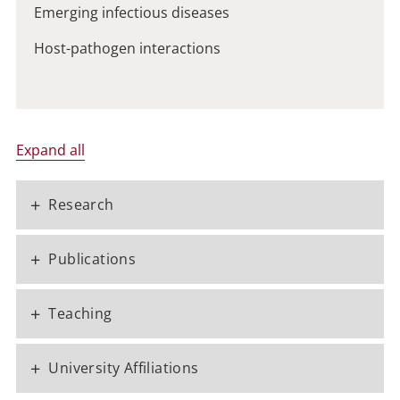
Emerging infectious diseases
Host-pathogen interactions
Expand all
+
Research
+
Publications
+
Teaching
+
University Affiliations