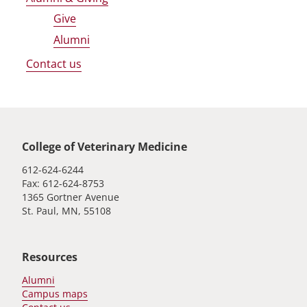
Give
Alumni
Contact us
Global footer
College of Veterinary Medicine
612-624-6244
Fax: 612-624-8753
1365 Gortner Avenue
St. Paul, MN, 55108
Resources
Alumni
Campus maps