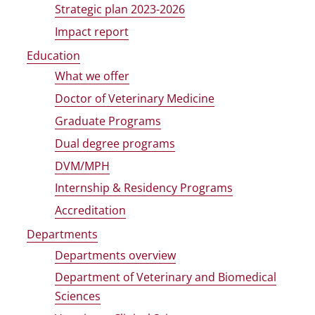
Strategic plan 2023-2026
Impact report
Education
What we offer
Doctor of Veterinary Medicine
Graduate Programs
Dual degree programs
DVM/MPH
Internship & Residency Programs
Accreditation
Departments
Departments overview
Department of Veterinary and Biomedical
Sciences