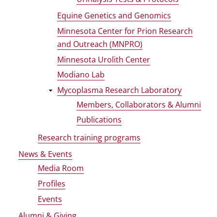
Equine Genetics and Genomics
Minnesota Center for Prion Research
and Outreach (MNPRO)
Minnesota Urolith Center
Modiano Lab
Mycoplasma Research Laboratory
Members, Collaborators & Alumni
Publications
Research training programs
News & Events
Media Room
Profiles
Events
Alumni & Giving