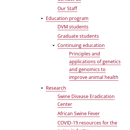
Our Staff
Education program
DVM students
Graduate students
Continuing education
Principles and
applications of genetics
and genomics to
improve animal health
Research
Swine Disease Eradication
Center
African Swine Fever
COVID-19 resources for the