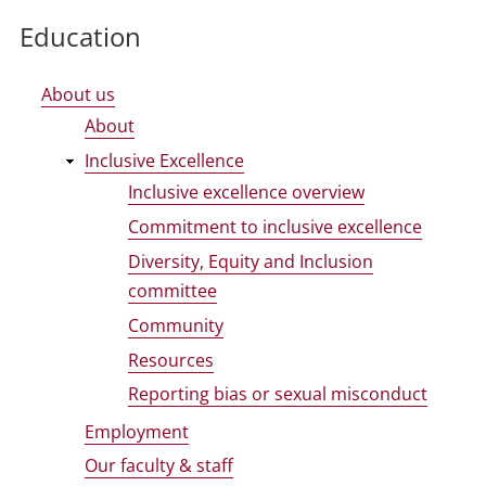
Education
About us
About
Inclusive Excellence
Inclusive excellence overview
Commitment to inclusive excellence
Diversity, Equity and Inclusion
committee
Community
Resources
Reporting bias or sexual misconduct
Employment
Our faculty & staff