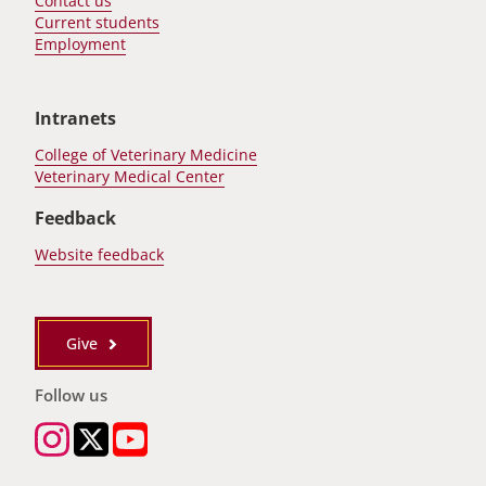
Contact us
Current students
Employment
Intranets
College of Veterinary Medicine
Veterinary Medical Center
Feedback
Website feedback
Give
Follow us