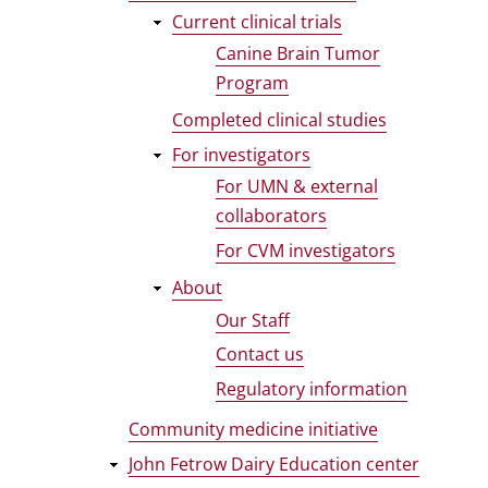
Current clinical trials
Canine Brain Tumor
Program
Completed clinical studies
For investigators
For UMN & external
collaborators
For CVM investigators
About
Our Staff
Contact us
Regulatory information
Community medicine initiative
John Fetrow Dairy Education center