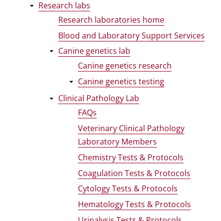
Research labs
Research laboratories home
Blood and Laboratory Support Services
Canine genetics lab
Canine genetics research
Canine genetics testing
Clinical Pathology Lab
FAQs
Veterinary Clinical Pathology
Laboratory Members
Chemistry Tests & Protocols
Coagulation Tests & Protocols
Cytology Tests & Protocols
Hematology Tests & Protocols
Urinalysis Tests & Protocols