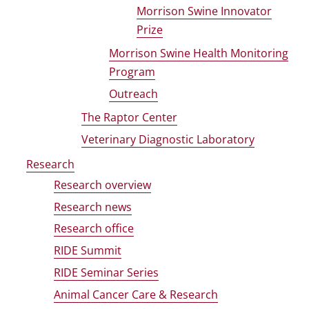
Morrison Swine Innovator
Prize
Morrison Swine Health Monitoring
Program
Outreach
The Raptor Center
Veterinary Diagnostic Laboratory
Research
Research overview
Research news
Research office
RIDE Summit
RIDE Seminar Series
Animal Cancer Care & Research