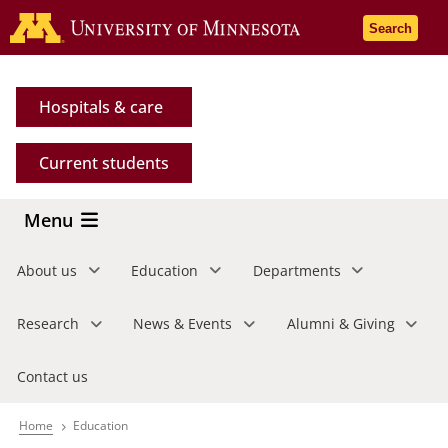
Skip
Go to the 
Search
to
main
content
Hospitals & care
Current students
Menu
About us
Education
Departments
Research
News & Events
Alumni & Giving
Contact us
Home
Education
Breadcrumb