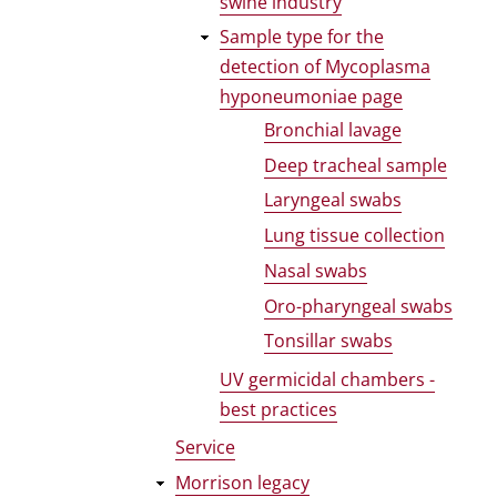
swine industry
Sample type for the
detection of Mycoplasma
hyponeumoniae page
Bronchial lavage
Deep tracheal sample
Laryngeal swabs
Lung tissue collection
Nasal swabs
Oro-pharyngeal swabs
Tonsillar swabs
UV germicidal chambers -
best practices
Service
Morrison legacy