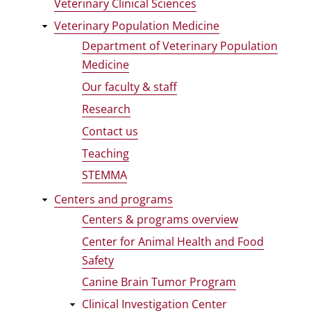
Veterinary Clinical Sciences
Veterinary Population Medicine
Department of Veterinary Population
Medicine
Our faculty & staff
Research
Contact us
Teaching
STEMMA
Centers and programs
Centers & programs overview
Center for Animal Health and Food
Safety
Canine Brain Tumor Program
Clinical Investigation Center