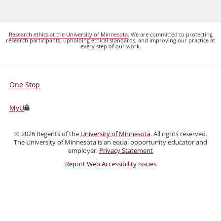
Research ethics at the University of Minnesota
. We are committed to protecting
research participants, upholding ethical standards, and improving our practice at
every step of our work.
One Stop
For
Students,
MyU
Faculty,
and
©
2026
Regents of the
University of Minnesota
. All rights reserved.
Staff
The University of Minnesota is an equal opportunity educator and
employer.
Privacy Statement
Report Web Accessibility Issues