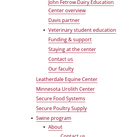
John Fetrow Dairy Education
Center overview
Davis partner
Veterinary student education
Funding & support
Staying at the center
Contact us
Our faculty
Leatherdale Equine Center
Minnesota Urolith Center
Secure Food Systems
Secure Poultry Supply
Swine program
About
Contact us