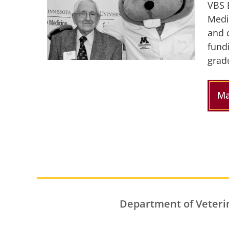
VBS 
Medi
and 
fund
grad
Ma
Department of Veteri