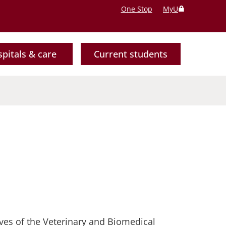
One Stop
MyU
pitals & care
Current students
ives of the Veterinary and Biomedical