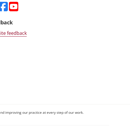
dback
ite feedback
nd improving our practice at every step of our work.