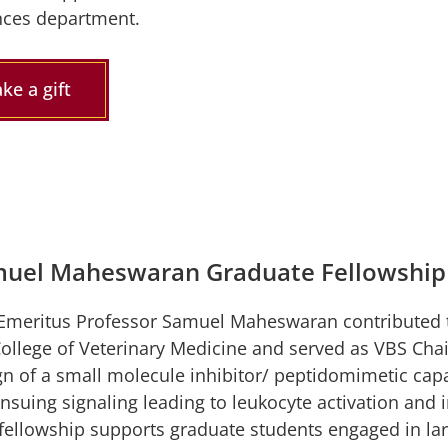
nces department.
ke a gift
uel Maheswaran Graduate Fellowship
Emeritus Professor Samuel Maheswaran contributed t
College of Veterinary Medicine and served as VBS Chai
gn of a small molecule inhibitor/ peptidomimetic cap
ensuing signaling leading to leukocyte activation and
 fellowship supports graduate students engaged in la