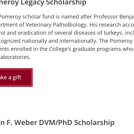
eroy Legacy Scholarship
Pomeroy scholar fund is named after Professor Benja
rtment of Veterinary PathoBiology. His research acco
ol and eradication of several diseases of turkeys, in
ecognized nationally and internationally. The Pomeroy
ents enrolled in the College’s graduate programs who 
laboratories.
ke a gift
in F. Weber DVM/PhD Scholarship