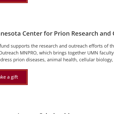
nesota Center for Prion Research an
 fund supports the research and outreach efforts of t
Outreach MNPRO, which brings together UMN faculty a
ddress prion diseases, animal health, cellular biology
ke a gift