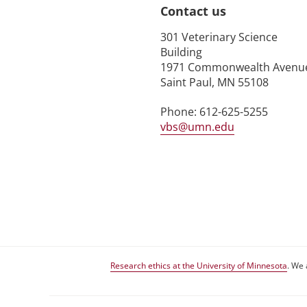
Contact us
301 Veterinary Science
Building
1971 Commonwealth Avenu
Saint Paul, MN 55108
Phone: 612-625-5255
vbs@umn.edu
Research ethics at the University of Minnesota
. We 