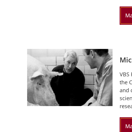
Ma
Mic
VBS 
the 
and 
scien
resea
Ma