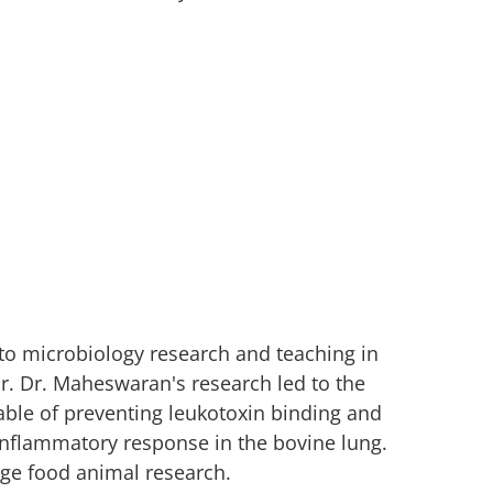
o microbiology research and teaching in
r. Dr. Maheswaran's research led to the
able of preventing leukotoxin binding and
 inflammatory response in the bovine lung.
rge food animal research.