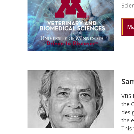
Scie
Ma
Sam
VBS 
the 
desi
the 
This