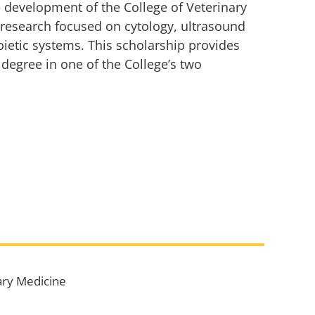
 development of the College of Veterinary
 research focused on cytology, ultrasound
ietic systems. This scholarship provides
degree in one of the College’s two
ary Medicine