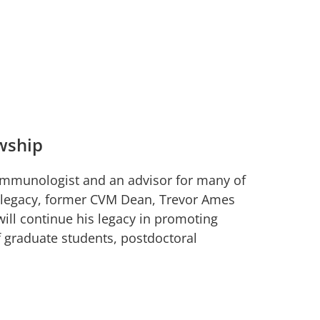
wship
mmunologist and an advisor for many of
’s legacy, former CVM Dean, Trevor Ames
ill continue his legacy in promoting
of graduate students, postdoctoral