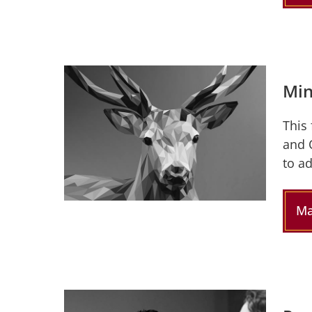
Min
This
and 
to a
Ma