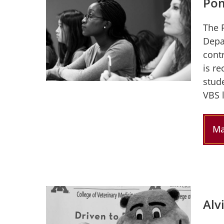
Pom
The 
Depa
contr
is r
stud
VBS 
Ma
Alv