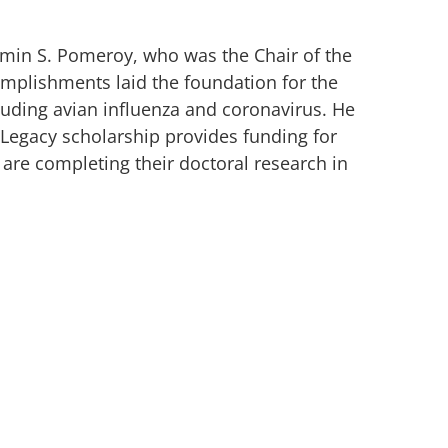
min S. Pomeroy, who was the Chair of the
mplishments laid the foundation for the
cluding avian influenza and coronavirus. He
 Legacy scholarship provides funding for
are completing their doctoral research in