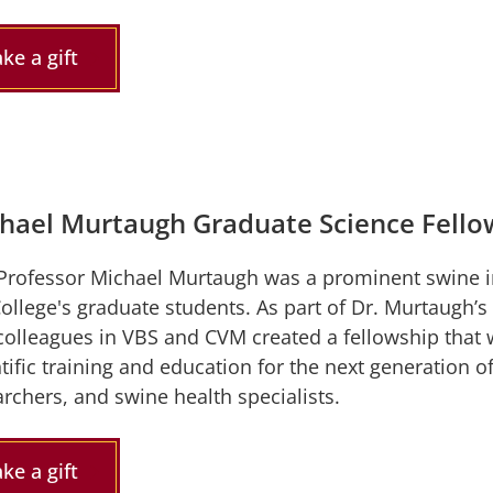
ke a gift
hael Murtaugh Graduate Science Fello
Professor Michael Murtaugh was a prominent swine i
College's graduate students. As part of Dr. Murtaugh
colleagues in VBS and CVM created a fellowship that w
tific training and education for the next generation 
rchers, and swine health specialists.
ke a gift