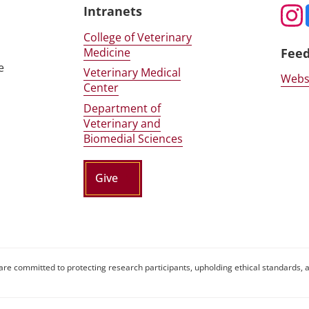
Intranets
College of Veterinary
Medicine
Fee
e
Veterinary Medical
Webs
Center
Department of
Veterinary and
Biomedial Sciences
Give
are committed to protecting research participants, upholding ethical standards, a