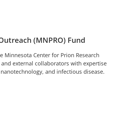
d Outreach (MNPRO) Fund
he Minnesota Center for Prion Research
nd external collaborators with expertise
, nanotechnology, and infectious disease.