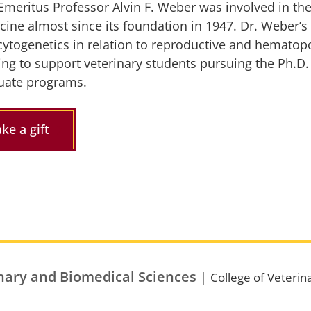
Emeritus Professor Alvin F. Weber was involved in the
cine almost since its foundation in 1947. Dr. Weber’s
cytogenetics in relation to reproductive and hematopo
ing to support veterinary students pursuing the Ph.D. 
uate programs.
ke a gift
nary and Biomedical Sciences
|
College of Veterin