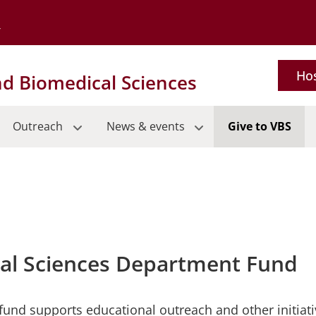
Go to the University of Minnesota Twin Cities home page
Hos
nd Biomedical Sciences
Outreach
News & events
Give to VBS
cal Sciences Department Fund
 fund supports educational outreach and other initiat