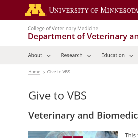
Skip
to
main
College of Veterinary Medicine
content
Department of Veterinary a
About
Research
Education
Home
Give to VBS
Breadcrumb
Give to VBS
Veterinary and Biomedi
This