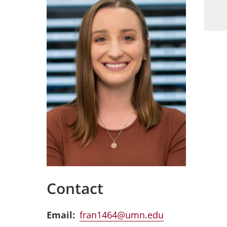
Contact
Email
fran1464@umn.edu