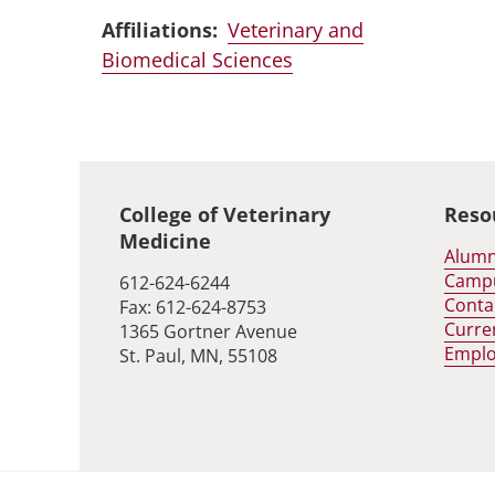
Affiliations:
Veterinary and
Biomedical Sciences
Global footer
College of Veterinary
Reso
Medicine
Alumn
Camp
612-624-6244
Conta
Fax: 612-624-8753
Curre
1365 Gortner Avenue
Empl
St. Paul, MN, 55108