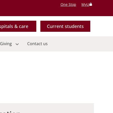
One Stop
MyU
pitals & care
Current students
Giving
Contact us