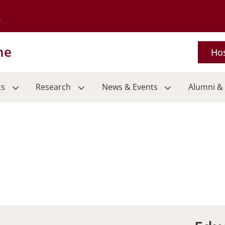
Go to the University of Minnesota Twin Cities home page
ne
Hos
ts
Research
News & Events
Alumni & 