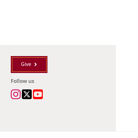
Give
Follow us