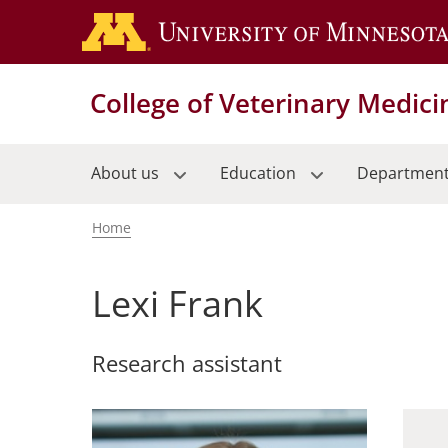
Skip
to
main
content
College of Veterinary Medici
About us
Education
Departmen
Home
Breadcrumb
Lexi Frank
Research assistant