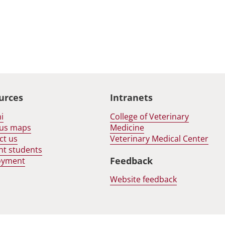
urces
Intranets
i
College of Veterinary
us maps
Medicine
ct us
Veterinary Medical Center
nt students
Feedback
oyment
Website feedback