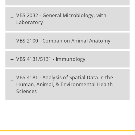
VBS 2032 - General Microbiology, with
+
Laboratory
+
VBS 2100 - Companion Animal Anatomy
+
VBS 4131/5131 - Immunology
VBS 4181 - Analysis of Spatial Data in the
+
Human, Animal, & Environmental Health
Sciences