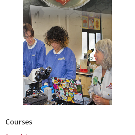
Courses