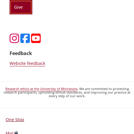
Give
Feedback
Website feedback
Research ethics at the University of Minnesota
. We are committed to protecting
research participants, upholding ethical standards, and improving our practice at
every step of our work.
One Stop
For
Students,
MyU