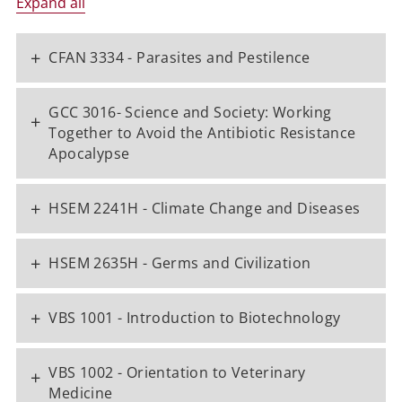
Expand all
+
CFAN 3334 - Parasites and Pestilence
GCC 3016- Science and Society: Working
+
Together to Avoid the Antibiotic Resistance
Apocalypse
+
HSEM 2241H - Climate Change and Diseases
+
HSEM 2635H - Germs and Civilization
+
VBS 1001 - Introduction to Biotechnology
VBS 1002 - Orientation to Veterinary
+
Medicine