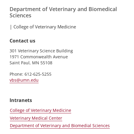
Department of Veterinary and Biomedical
Sciences
|
College of Veterinary Medicine
Contact us
301 Veterinary Science Building
1971 Commonwealth Avenue
Saint Paul, MN 55108
Phone: 612-625-5255
vbs@umn.edu
Intranets
College of Veterinary Medicine
Veterinary Medical Center
Department of Veterinary and Biomedial Sciences