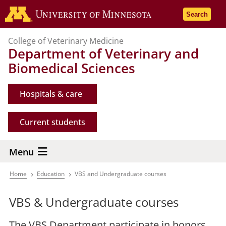
Skip
Go to the 
Search
to
main
College of Veterinary Medicine
content
Department of Veterinary and
Biomedical Sciences
Hospitals & care
Current students
Menu
Home
Education
VBS and Undergraduate courses
Breadcrumb
VBS & Undergraduate courses
The VBS Department participate in honors