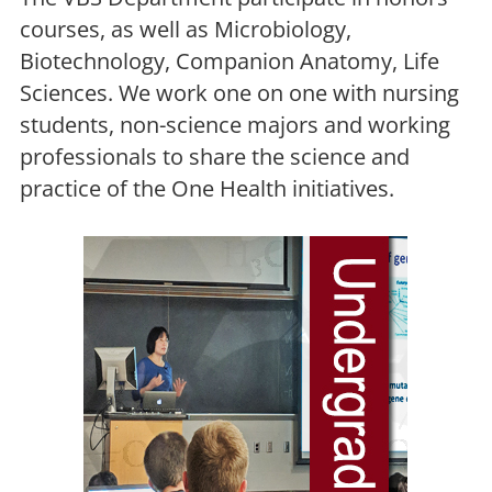
courses, as well as Microbiology,
Biotechnology, Companion Anatomy, Life
Sciences. We work one on one with nursing
students, non-science majors and working
professionals to share the science and
practice of the One Health initiatives.