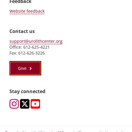
Feedback
Website feedback
Contact us
support@urolithcenter.org
Office: 612-625-4221
Fax: 612-626-3226
Give
Stay connected