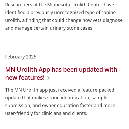
Researchers at the Minnesota Urolith Center have
identified a previously unrecognized type of canine
urolith, a finding that could change how vets diagnose
and manage certain urinary stone cases.
February 2025
MN Urolith App has been updated with
new features!
The MN Urolith app just received a feature-packed
update that makes stone identification, sample
submission, and owner education faster and more
user-friendly for clinicians and clients.