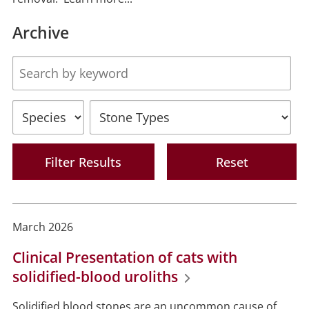
Archive
Body
Species
Stone
Types
March 2026
Clinical Presentation of cats with
solidified-blood uroliths
Solidified blood stones are an uncommon cause of