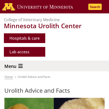
Skip
Go to the 
Search
to
main
College of Veterinary Medicine
content
Minnesota Urolith Center
Hospitals & care
Lab access
Menu
Home
Urolith Advice and Facts
Breadcrumb
Urolith Advice and Facts