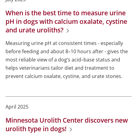
When is the best time to measure urine
pH in dogs with calcium oxalate, cystine
and urate uroliths?
Measuring urine pH at consistent times - especially
before feeding and about 8–10 hours after - gives the
most reliable view of a dog’s acid–base status and
helps veterinarians tailor diet and treatment to
prevent calcium oxalate, cystine, and urate stones.
April 2025
Minnesota Urolith Center discovers new
urolith type in dogs!