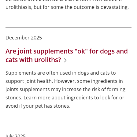
urolithiasis, but for some the outcome is devastating.
December 2025
Are joint supplements "ok" for dogs and
cats with uroliths?
Supplements are often used in dogs and cats to
support joint health. However, some ingredients in
joints supplements may increase the risk of forming
stones. Learn more about ingredients to look for or
avoid if your pet has stones.
July 2025