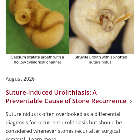
August 2026
Suture-Induced Urolithiasis: A
Preventable Cause of Stone Recurrence
Suture nidus is often overlooked as a differential
diagnosis for recurrent urolithiasis but should be
considered whenever stones recur after surgical
removal. Learn more...