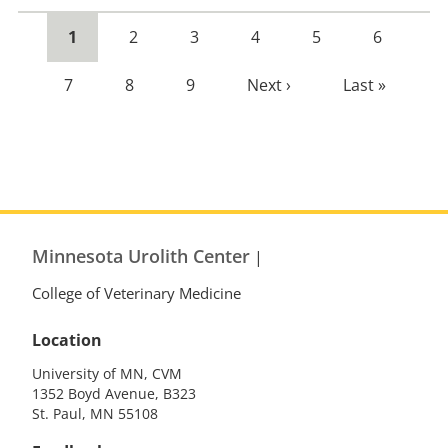
Current
1
Page
2
Page
3
Page
4
Page
5
Page
6
page
Page
7
Page
8
Page
9
Next
Next ›
Last
Last »
page
page
Minnesota Urolith Center
|
College of Veterinary Medicine
Location
University of MN, CVM
1352 Boyd Avenue, B323
St. Paul, MN 55108