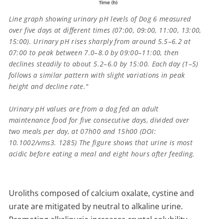
Line graph showing urinary pH levels of Dog 6 measured
over five days at different times (07:00, 09:00, 11:00, 13:00,
15:00). Urinary pH rises sharply from around 5.5–6.2 at
07:00 to peak between 7.0–8.0 by 09:00–11:00, then
declines steadily to about 5.2–6.0 by 15:00. Each day (1–5)
follows a similar pattern with slight variations in peak
height and decline rate."
Urinary pH values are from a dog fed an adult
maintenance food for five consecutive days, divided over
two meals per day, at 07h00 and 15h00 (DOI:
10.1002/vms3. 1285) The figure shows that urine is most
acidic before eating a meal and eight hours after feeding.
Uroliths composed of calcium oxalate, cystine and
urate are mitigated by neutral to alkaline urine.