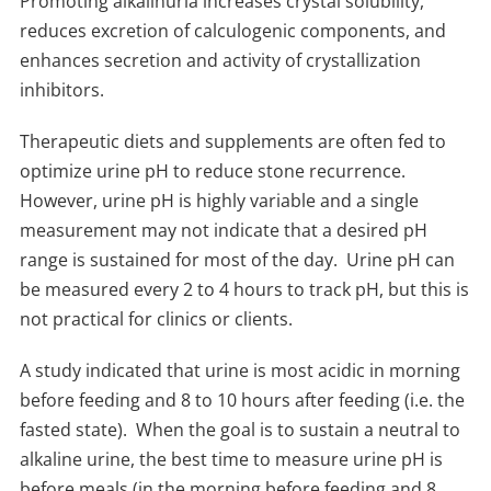
Promoting alkalinuria increases crystal solubility,
reduces excretion of calculogenic components, and
enhances secretion and activity of crystallization
inhibitors.
Therapeutic diets and supplements are often fed to
optimize urine pH to reduce stone recurrence.
However, urine pH is highly variable and a single
measurement may not indicate that a desired pH
range is sustained for most of the day.
Urine pH can
be measured every 2 to 4 hours to track pH, but this is
not practical for clinics or clients.
A study indicated that urine is most acidic in morning
before feeding and 8 to 10 hours after feeding (i.e. the
fasted state).
When the goal is to sustain a neutral to
alkaline urine, the best time to measure urine pH is
before meals (in the morning before feeding and 8