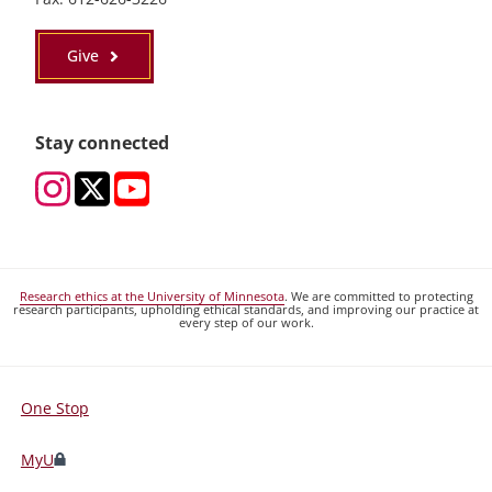
Give
Stay connected
Research ethics at the University of Minnesota
. We are committed to protecting
research participants, upholding ethical standards, and improving our practice at
every step of our work.
One Stop
For
Students,
MyU
Faculty,