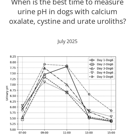
When is the best time to measure
urine pH in dogs with calcium
oxalate, cystine and urate uroliths?
July 2025