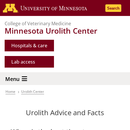
Skip
Go to the 
Search
to
main
College of Veterinary Medicine
content
Minnesota Urolith Center
Hospitals & care
Lab access
Menu
Home
Urolith Center
Breadcrumb
Urolith Advice and Facts