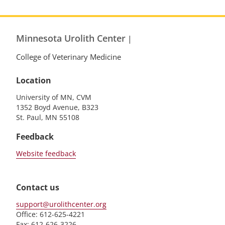
Minnesota Urolith Center
|
College of Veterinary Medicine
Location
University of MN, CVM
1352 Boyd Avenue, B323
St. Paul, MN 55108
Feedback
Website feedback
Contact us
support@urolithcenter.org
Office: 612-625-4221
Fax: 612-626-3226