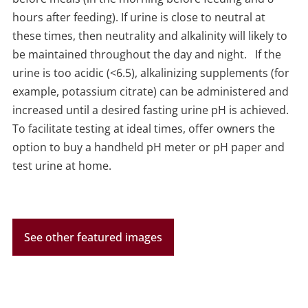
hours after feeding).
If urine is close to neutral at
these times, then neutrality and alkalinity will likely to
be maintained throughout the day and night.
If the
urine is too acidic (<6.5), alkalinizing supplements (for
example, potassium citrate) can be administered and
increased until a desired fasting urine pH is achieved.
To facilitate testing at ideal times, offer owners the
option to buy a handheld pH meter or pH paper and
test urine at home.
See other featured images