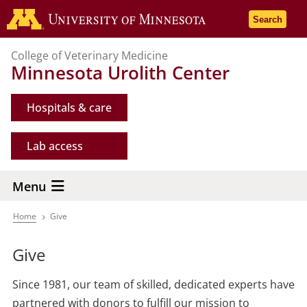
Skip
Go to the 
Search
to
main
College of Veterinary Medicine
content
Minnesota Urolith Center
Hospitals & care
Lab access
Menu
Home
Give
Breadcrumb
Give
Since 1981, our team of skilled, dedicated experts have
partnered with donors to fulfill our mission to