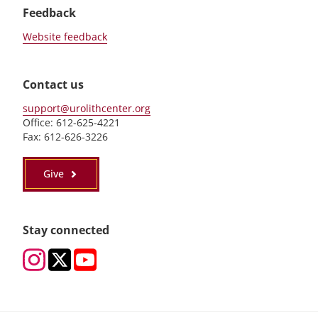
Feedback
Website feedback
Contact us
support@urolithcenter.org
Office: 612-625-4221
Fax: 612-626-3226
Give
Stay connected