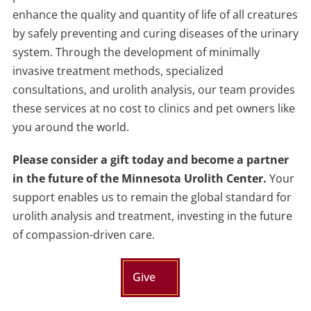
enhance the quality and quantity of life of all creatures
by safely preventing and curing diseases of the urinary
system. Through the development of minimally
invasive treatment methods, specialized
consultations, and urolith analysis, our team provides
these services at no cost to clinics and pet owners like
you around the world.
Please consider
a
gift today and become
a
partner
in
the
future of
the
Minnesota Urolith Center.
Your
support enables us
to
remain
the
global standard for
urolith analysis and treatment, investing in
the
future
of compassion-driven care.
Give