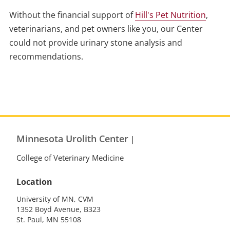
Without the financial support of
Hill's Pet Nutrition
,
veterinarians, and pet owners like you, our Center
could not provide urinary stone analysis and
recommendations.
Minnesota Urolith Center
|
College of Veterinary Medicine
Location
University of MN, CVM
1352 Boyd Avenue, B323
St. Paul, MN 55108