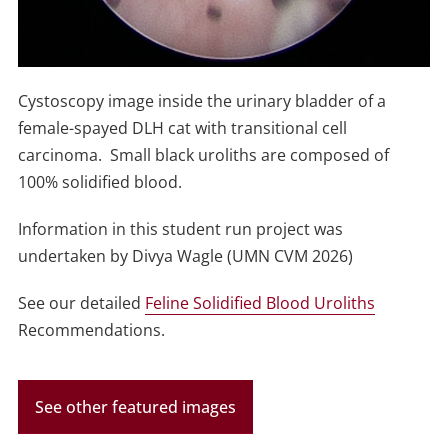
Cystoscopy image inside the urinary bladder of a
female-spayed DLH cat with transitional cell
carcinoma. Small black uroliths are composed of
100% solidified blood.
Information in this student run project was
undertaken by Divya Wagle (UMN CVM 2026)
See our detailed
Feline Solidified Blood Uroliths
Recommendations.
See other featured images