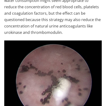
water consumption might seem appropriate to
reduce the concentration of red blood cells, platelets
and coagulation factors, but the effect can be
questioned because this strategy may also reduce the
concentration of natural urine anticoagulants like
urokinase and thrombomodulin.