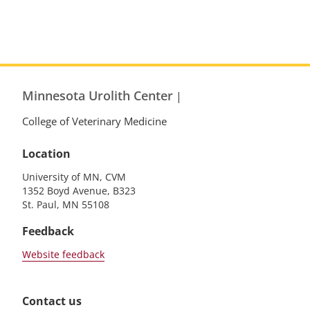
Minnesota Urolith Center
|
College of Veterinary Medicine
Location
University of MN, CVM
1352 Boyd Avenue, B323
St. Paul, MN 55108
Feedback
Website feedback
Contact us