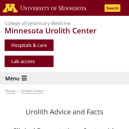
Skip
Go to the 
Search
to
main
College of Veterinary Medicine
content
Minnesota Urolith Center
Hospitals & care
Lab access
Menu
Home
Urolith Center
Breadcrumb
Urolith Advice and Facts