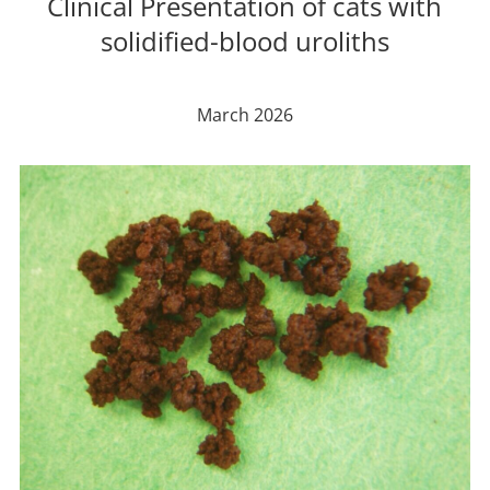
Clinical Presentation of cats with
solidified-blood uroliths
March 2026