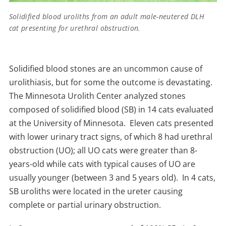
Solidified blood uroliths from an adult male-neutered DLH
cat presenting for urethral obstruction.
Solidified blood stones are an uncommon cause of
urolithiasis, but for some the outcome is devastating.
The Minnesota Urolith Center analyzed stones
composed of solidified blood (SB) in 14 cats evaluated
at the University of Minnesota. Eleven cats presented
with lower urinary tract signs, of which 8 had urethral
obstruction (UO); all UO cats were greater than 8-
years-old while cats with typical causes of UO are
usually younger (between 3 and 5 years old). In 4 cats,
SB uroliths were located in the ureter causing
complete or partial urinary obstruction.