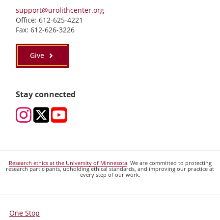
support@urolithcenter.org
Office: 612-625-4221
Fax: 612-626-3226
Give
Stay connected
Research ethics at the University of Minnesota
. We are committed to protecting
research participants, upholding ethical standards, and improving our practice at
every step of our work.
One Stop
For