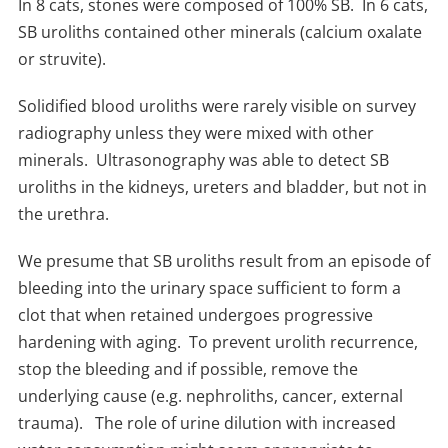
In 8 cats, stones were composed of 100% SB. In 6 cats,
SB uroliths contained other minerals (calcium oxalate
or struvite).
Solidified blood uroliths were rarely visible on survey
radiography unless they were mixed with other
minerals. Ultrasonography was able to detect SB
uroliths in the kidneys, ureters and bladder, but not in
the urethra.
We presume that SB uroliths result from an episode of
bleeding into the urinary space sufficient to form a
clot that when retained undergoes progressive
hardening with aging. To prevent urolith recurrence,
stop the bleeding and if possible, remove the
underlying cause (e.g. nephroliths, cancer, external
trauma). The role of urine dilution with increased