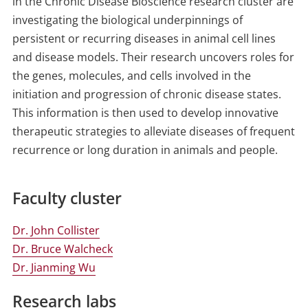
in the Chronic Disease Bioscience research cluster are
investigating the biological underpinnings of
persistent or recurring diseases in animal cell lines
and disease models. Their research uncovers roles for
the genes, molecules, and cells involved in the
initiation and progression of chronic disease states.
This information is then used to develop innovative
therapeutic strategies to alleviate diseases of frequent
recurrence or long duration in animals and people.
Faculty cluster
Dr. John Collister
Dr. Bruce Walcheck
Dr. Jianming Wu
Research labs