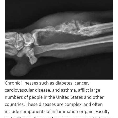
Chronic illnesses such as diabetes, cancer,
cardiovascular disease, and asthma, afflict large
numbers of people in the United States and other
countries. These diseases are complex, and often
include components of inflammation or pain. Faculty