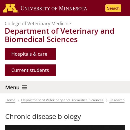
Skip
Go to the 
Search
to
main
College of Veterinary Medicine
content
Department of Veterinary and
Biomedical Sciences
Hospitals & care
Current students
Menu
Home
Department of Veterinary and Biomedical Sciences
Research
Breadcrumb
Chronic disease biology