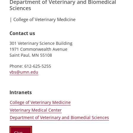
Department of Veterinary and Biomedical
Sciences
|
College of Veterinary Medicine
Contact us
301 Veterinary Science Building
1971 Commonwealth Avenue
Saint Paul, MN 55108
Phone: 612-625-5255
vbs@umn.edu
Intranets
College of Veterinary Medicine
Veterinary Medical Center
Department of Veterinary and Biomedial Sciences
Give