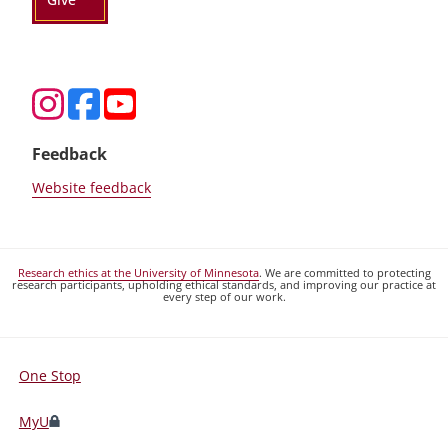
Feedback
Website feedback
Research ethics at the University of Minnesota
. We are committed to protecting
research participants, upholding ethical standards, and improving our practice at
every step of our work.
One Stop
For
Students,
MyU
Faculty,