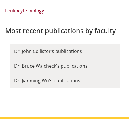
Leukocyte biology
Most recent publications by faculty
Dr. John Collister's publications
Dr. Bruce Walcheck's publications
Dr. Jianming Wu's publications