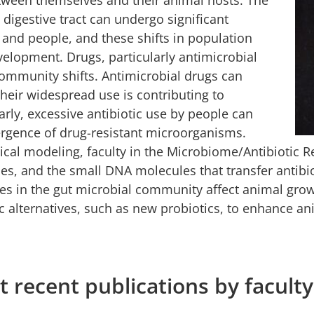
 digestive tract can undergo significant
 and people, and these shifts in population
evelopment. Drugs, particularly antimicrobial
community shifts. Antimicrobial drugs can
heir widespread use is contributing to
arly, excessive antibiotic use by people can
mergence of drug-resistant microorganisms.
l modeling, faculty in the Microbiome/Antibiotic Re
ruses, and the small DNA molecules that transfer antib
s in the gut microbial community affect animal growt
ic alternatives, such as new probiotics, to enhance a
 recent publications by faculty