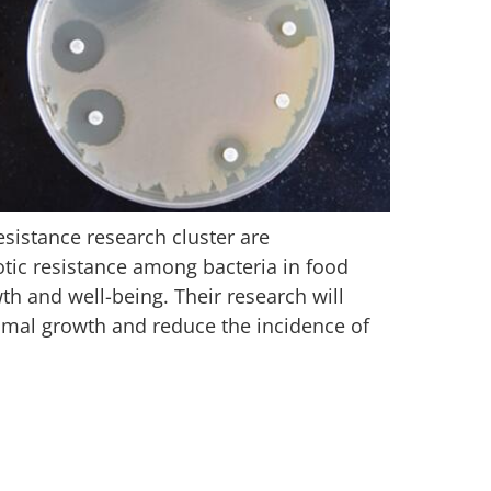
sistance research cluster are
iotic resistance among bacteria in food
h and well-being. Their research will
nimal growth and reduce the incidence of