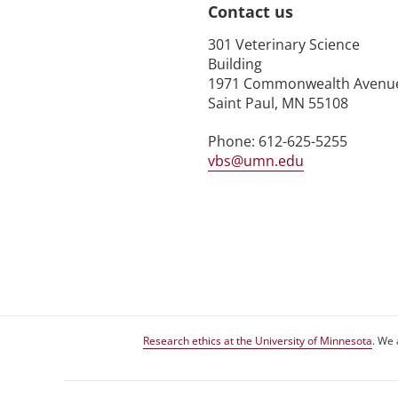
Contact us
301 Veterinary Science
Building
1971 Commonwealth Avenu
Saint Paul, MN 55108
Phone: 612-625-5255
vbs@umn.edu
Research ethics at the University of Minnesota
. We 