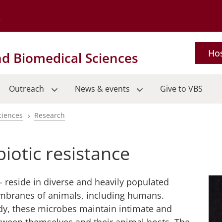
Go to the University of Minnesota Twin Cities home page
Hos
nd Biomedical Sciences
Outreach
News & events
Give to VBS
ciences
Research
iotic resistance
– reside in diverse and heavily populated
branes of animals, including humans.
dy, these microbes maintain intimate and
etween themselves and their animal hosts. The