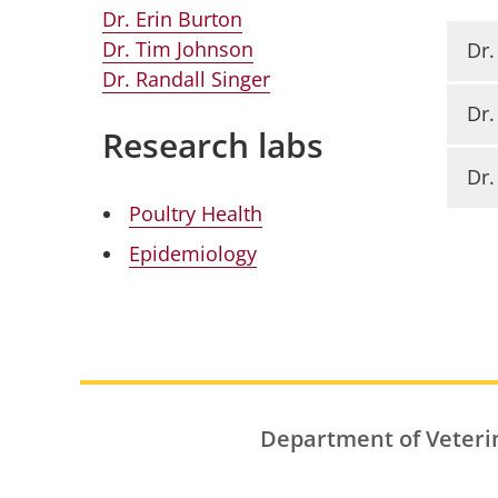
Dr. Erin Burton
Dr. Tim Johnson
Dr.
Dr. Randall Singer
Dr.
Research labs
Dr.
Poultry Health
Epidemiology
Department of Veteri