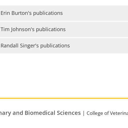
 Erin Burton's publications
 Tim Johnson's publications
 Randall Singer's publications
nary and Biomedical Sciences
|
College of Veterin