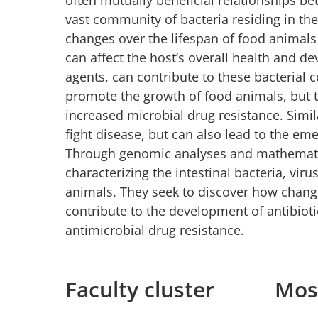
vast community of bacteria residing in the
changes over the lifespan of food animals
can affect the host’s overall health and d
agents, can contribute to these bacterial 
promote the growth of food animals, but t
increased microbial drug resistance. Simil
fight disease, but can also lead to the e
Through genomic analyses and mathematica
characterizing the intestinal bacteria, vi
animals. They seek to discover how change
contribute to the development of antibiot
antimicrobial drug resistance.
Faculty cluster
Most