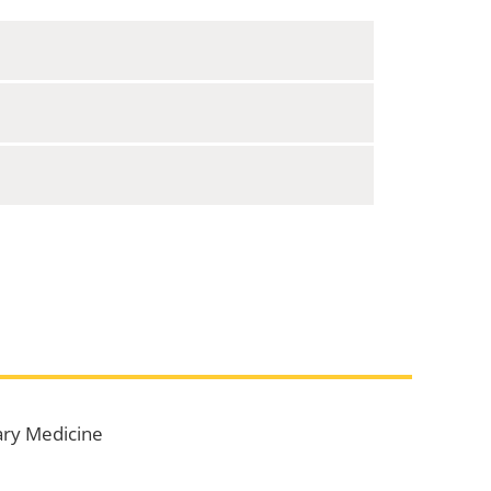
ary Medicine