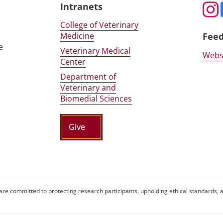
Intranets
College of Veterinary
Medicine
Fee
e
Veterinary Medical
Webs
Center
Department of
Veterinary and
Biomedial Sciences
Give
are committed to protecting research participants, upholding ethical standards, a