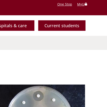
One Stop
MyU
pitals & care
Current students