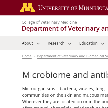
Skip
to
main
College of Veterinary Medicine
content
Department of Veterinary a
About
Research
Education
Home
Department of Veterinary and Biomedical S
Breadcrumb
Microbiome and antib
Microorganisms – bacteria, viruses, fungi 
communities on the skin and mucous mem
Wherever they are located on or in the bo
often mutually beneficial relationships b