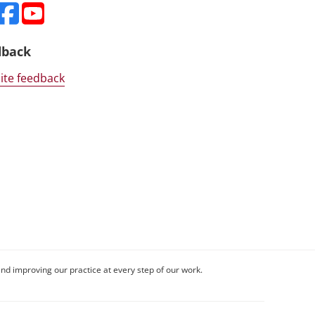
dback
ite feedback
nd improving our practice at every step of our work.