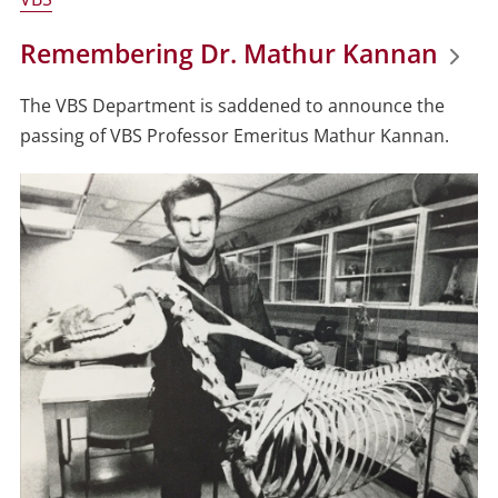
Remembering Dr. Mathur Kannan
The VBS Department is saddened to announce the
passing of VBS Professor Emeritus
Mathur
Kannan
.