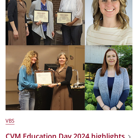
VBS
CVM Education Day 2024 highlights