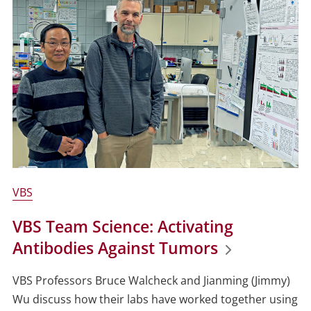
VBS
VBS Team Science: Activating
Antibodies Against Tumors
VBS Professors Bruce Walcheck and Jianming (Jimmy)
Wu discuss how their labs have worked together using