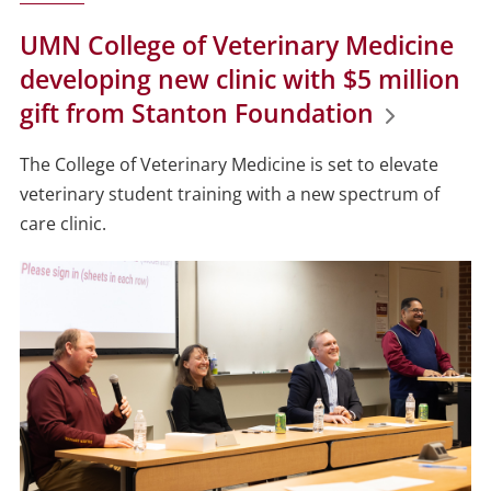
UMN College of Veterinary Medicine
developing new clinic with $5 million
gift from Stanton Foundation
The College of Veterinary Medicine is set to elevate
veterinary student training with a new spectrum of
care clinic.