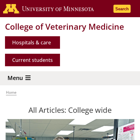
Skip
Go to the 
Search
to
main
College of Veterinary Medicine
content
Hospitals & care
Current students
Menu
Home
Breadcrumb
All Articles: College wide