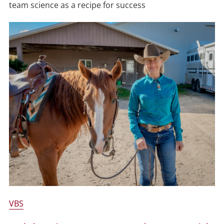
team science as a recipe for success
VBS