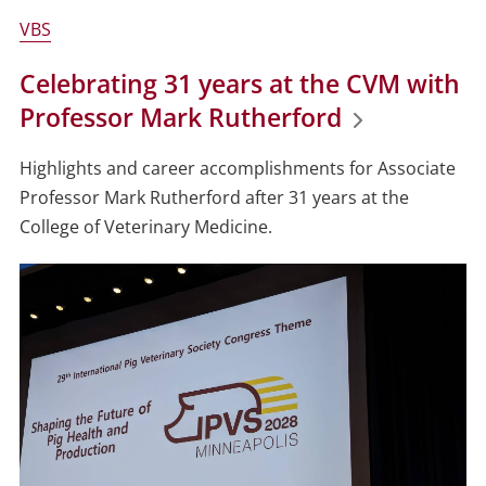
VBS
Celebrating 31 years at the CVM with
Professor Mark Rutherford
Highlights and career accomplishments for Associate
Professor Mark Rutherford after 31 years at the
College of Veterinary Medicine.