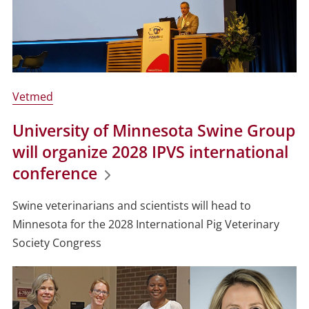
Vetmed
University of Minnesota Swine Group
will organize 2028 IPVS international
conference
Swine veterinarians and scientists will head to
Minnesota for the 2028 International Pig Veterinary
Society Congress