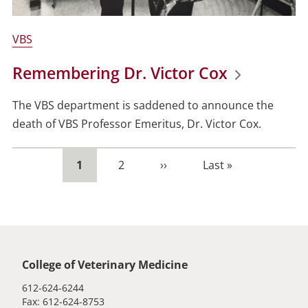
VBS
Remembering Dr. Victor Cox
The VBS department is saddened to announce the
death of VBS Professor Emeritus,
Dr. Victor Cox.
Current
1
Page
2
Next
››
Last
Last »
page
page
page
Global footer
College of Veterinary Medicine
612-624-6244
Fax: 612-624-8753