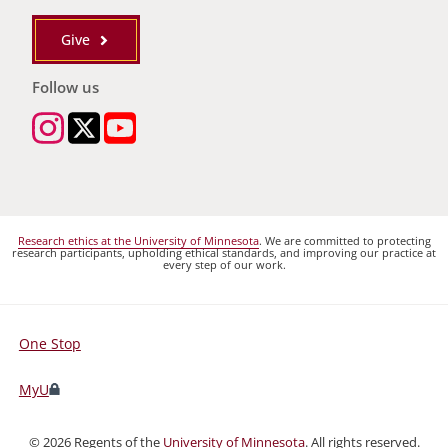
Give
Follow us
Research ethics at the University of Minnesota
. We are committed to protecting
research participants, upholding ethical standards, and improving our practice at
every step of our work.
One Stop
For
Students,
MyU
Faculty,
and
©
2026
Regents of the
University of Minnesota
. All rights reserved.