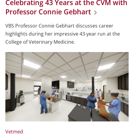
Celebrating 43 Years at the CVM with
Professor Connie Gebhart
VBS Professor Connie Gebhart discusses career
highlights during her impressive 43-year run at the
College of Veterinary Medicine.
Vetmed