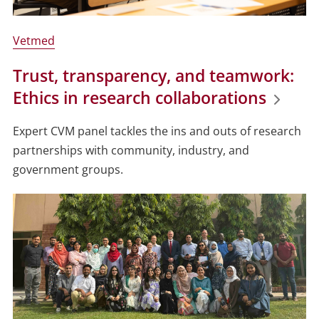
Vetmed
Trust, transparency, and teamwork:
Ethics in research collaborations
Expert CVM panel tackles the ins and outs of research
partnerships with community, industry, and
government groups.