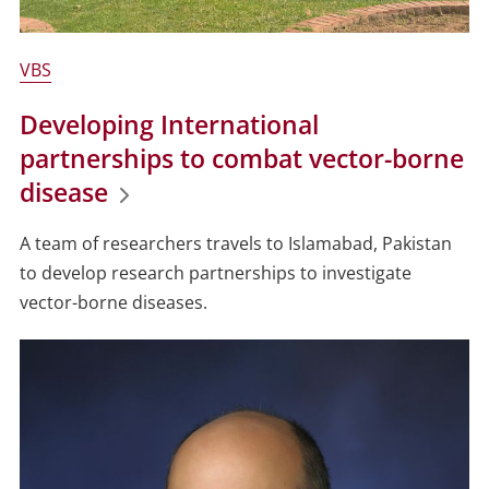
VBS
Developing International
partnerships to combat vector-borne
disease
A team of researchers travels to Islamabad, Pakistan
to develop research partnerships to investigate
vector-borne diseases.