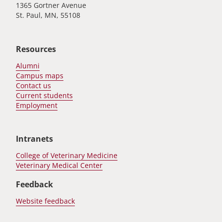
1365 Gortner Avenue
St. Paul, MN, 55108
Resources
Alumni
Campus maps
Contact us
Current students
Employment
Intranets
College of Veterinary Medicine
Veterinary Medical Center
Feedback
Website feedback