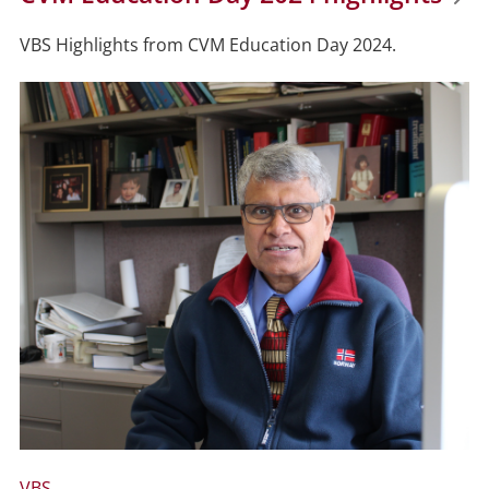
VBS Highlights from CVM Education Day 2024.
VBS