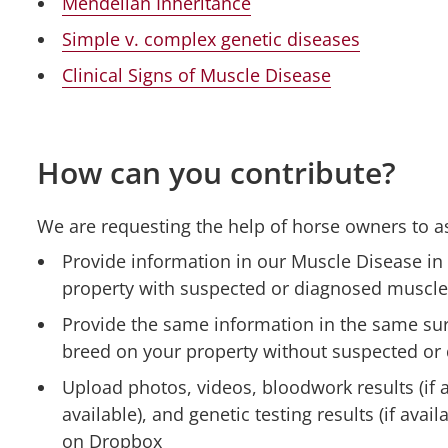
Mendelian Inheritance
Simple v. complex genetic diseases
Clinical Signs of Muscle Disease
How can you contribute?
We are requesting the help of horse owners to ass
Provide information in our Muscle Disease in
property with suspected or diagnosed muscle
Provide the same information in the same sur
breed on your property without suspected or
Upload photos, videos, bloodwork results (if av
available), and genetic testing results (if avai
on Dropbox