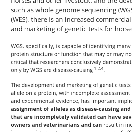
horses and other livestock, and the de
such as whole genome sequencing (WG
(WES), there is an increased commercial
and marketing of genetic tests for horse
WGS, specifically, is capable of identifying many
protein structure or function that may or may no
critical that researchers conclusively demonstrate
1,2,4
only by WGS are disease-causing
.
The development and marketing of genetic tests 
allele on a protein, with incomplete assessment o
and experimental evidence, has important impl
assignment of alleles as disease-causing and
that are incompletely validated can have sev
owners and veterinarians and can
result in in