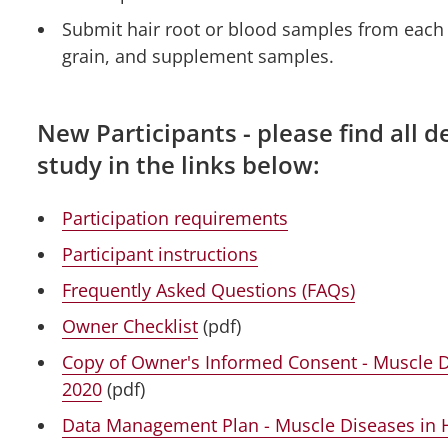
Submit hair root or blood samples from each h
grain, and supplement samples.
New Participants - please find all de
study in the links below:
Participation requirements
Participant instructions
Frequently Asked Questions (FAQs)
Owner Checklist
(pdf)
Copy of Owner's Informed Consent - Muscle 
2020
(pdf)
Data Management Plan - Muscle Diseases in 