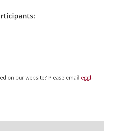
rticipants:
red on our website? Please email
eggl-