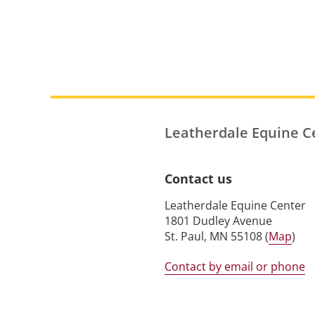
Leatherdale Equine C
Contact us
Leatherdale Equine Center
1801 Dudley Avenue
St. Paul, MN 55108 (
Map
)
Contact by email or phone