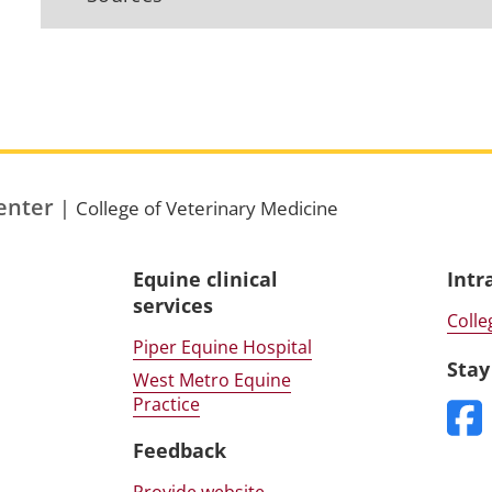
enter
|
College of Veterinary Medicine
Equine clinical
Intr
services
Colle
Piper Equine Hospital
Stay
West Metro Equine
Practice
Feedback
Provide website