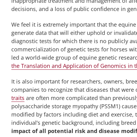
inappropriate treatment and management of affe
decisions, and a loss of public confidence in gen
We feel it is extremely important that the equ
generate data that will either uphold or invalidat
diagnostic tests for which there is no publicly a
commercialization of genetic tests for horses w
led a world-wide group of equine genetic researc
the Translation and Application of Genomics in t
It is also important for researchers, owners, br
companies to recognize that diseases that wer
traits
are often more complicated than previously
polysaccharide storage myopathy (PSSM1) caused
modified by factors including diet and exercise,
individual’s genetic background, including breed
impact of all potential risk and disease modi