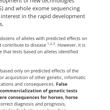
velopment of new technologies
S) and whole exome sequencing
 interest in the rapid development
s.
 dozens of alleles with predicted effects on
1,2,3
t contribute to disease
. However, it is
 that tests based on alleles identified
based only on predicted effects of the
r acquisition of other genetic, informatic
ications and consequences.
False
 commercialization of genetic tests
ere consequences for horses, horse
correct diagnosis and prognosis,