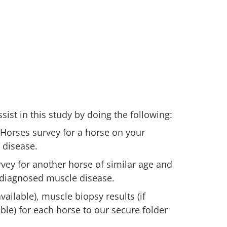
ist in this study by doing the following:
 Horses survey for a horse on your
 disease.
vey for another horse of similar age and
 diagnosed muscle disease.
ailable), muscle biopsy results (if
lable) for each horse to our secure folder