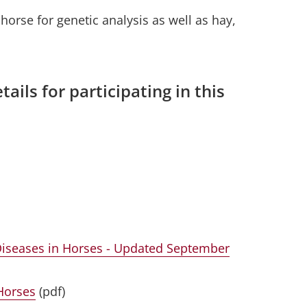
orse for genetic analysis as well as hay,
tails for participating in this
Diseases in Horses - Updated September
Horses
(pdf)