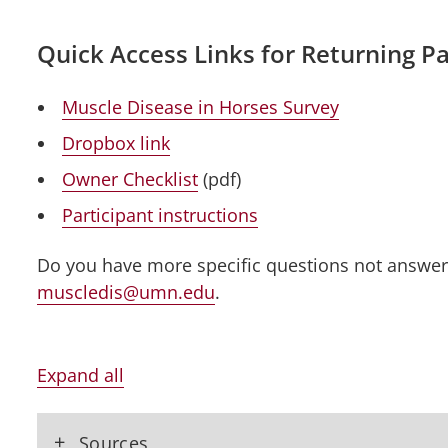
Quick Access Links for Returning Pa
Muscle Disease in Horses Survey
Dropbox link
Owner Checklist
(pdf)
Participant instructions
Do you have more specific questions not answe
muscledis@umn.edu
.
Expand all
+
Sources