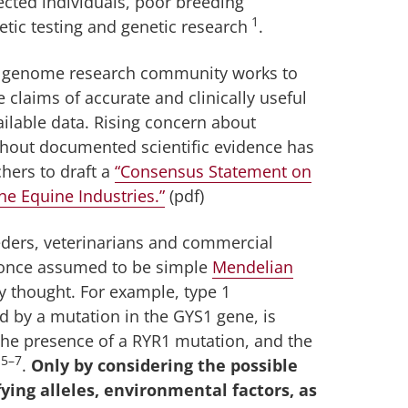
cted individuals, poor breeding
1
etic testing and genetic research
.
ine genome research community works to
e claims of accurate and clinically useful
vailable data. Rising concern about
ithout documented scientific evidence has
hers to draft a
“Consensus Statement on
he Equine Industries.”
(pdf)
eeders, veterinarians and commercial
e once assumed to be simple
Mendelian
 thought. For example, type 1
 by a mutation in the GYS1 gene, is
 the presence of a RYR1 mutation, and the
5–7
.
Only by considering the possible
fying alleles, environmental factors, as