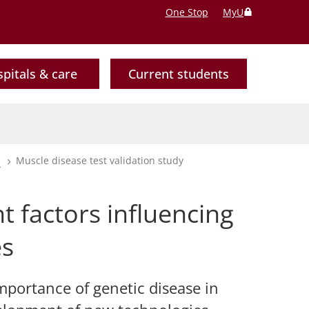
One Stop
MyU
pitals & care
Current students
s
Muscle disease test validation study
 factors influencing
es
mportance of genetic disease in