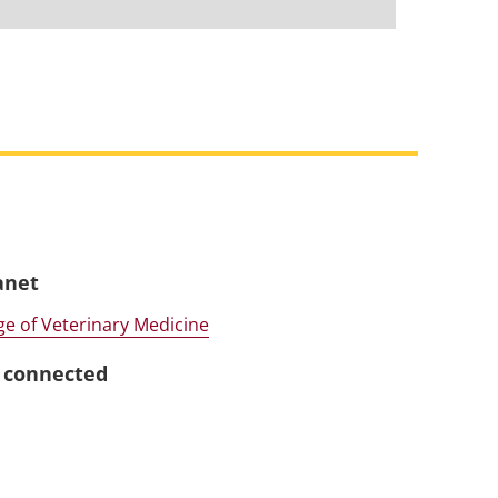
anet
ge of Veterinary Medicine
 connected