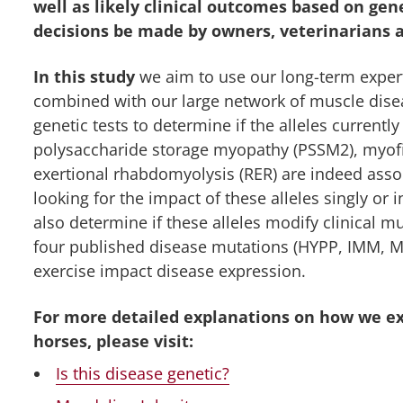
well as likely clinical outcomes based on ge
decisions be made by owners, veterinarians 
In this study
we aim to use our long-term expert
combined with our large network of muscle dise
genetic tests to determine if the alleles currentl
polysaccharide storage myopathy (PSSM2), myofi
exertional rhabdomyolysis (RER) are indeed assoc
looking for the impact of these alleles singly or
also determine if these alleles modify clinical m
four published disease mutations (HYPP, IMM, MH
exercise impact disease expression.
For more detailed explanations on how we e
horses, please visit:
Is this disease genetic?