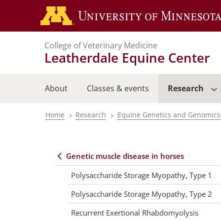
Skip
to
main
College of Veterinary Medicine
content
Leatherdale Equine Center
About
Classes & events
Research
Home
Research
Equine Genetics and Genomics
Breadcrumb
Genetic muscle disease in horses
Equine
Polysaccharide Storage Myopathy, Type 1
center
Polysaccharide Storage Myopathy, Type 2
Recurrent Exertional Rhabdomyolysis