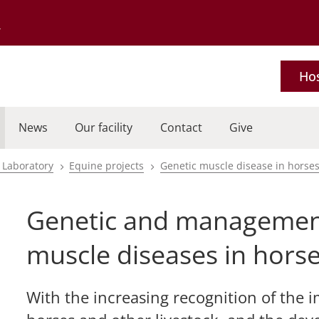
Go to the University of Minnesota Twin Cities home page
Hos
News
Our facility
Contact
Give
 Laboratory
Equine projects
Genetic muscle disease in horse
Genetic and management
muscle diseases in hors
With the increasing recognition of the i