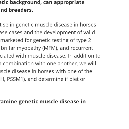
netic background, can appropriate
and breeders.
ise in genetic muscle disease in horses
ase cases and the development of valid
y marketed for genetic testing of type 2
brillar myopathy (MFM), and recurrent
iated with muscle disease. In addition to
 in combination with one another, we will
uscle disease in horses with one of the
, PSSM1), and determine if diet or
xamine genetic muscle disease in