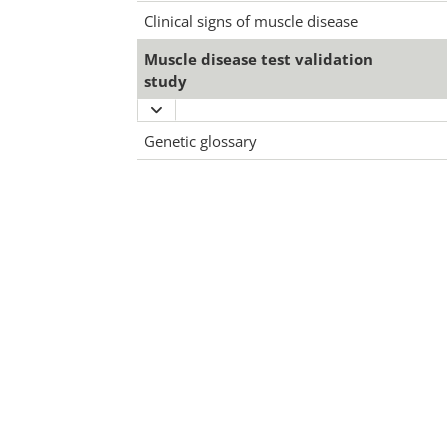
Clinical signs of muscle disease
Muscle disease test validation
study
Expand
Muscle
Genetic glossary
disease
test
validation
study
menu