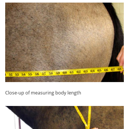
Close-up of measuring body length