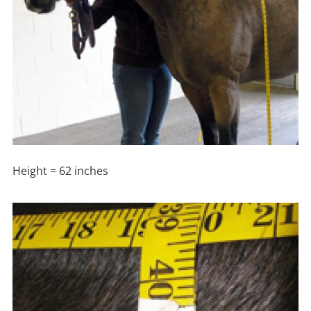
Height = 62 inches