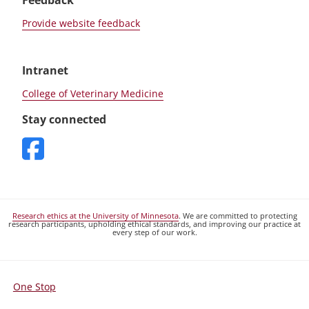
Feedback
Provide website feedback
Intranet
College of Veterinary Medicine
Stay connected
Research ethics at the University of Minnesota
. We are committed to protecting
research participants, upholding ethical standards, and improving our practice at
every step of our work.
One Stop
For