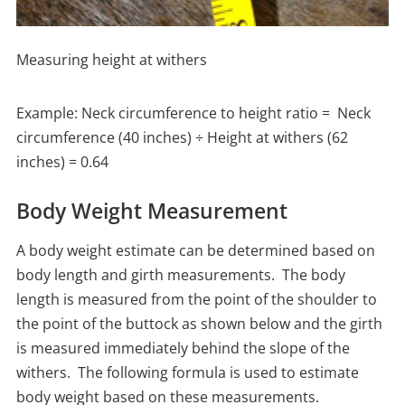
Measuring height at withers
Example: Neck circumference to height ratio = Neck
circumference (40 inches) ÷ Height at withers (62
inches) = 0.64
Body Weight Measurement
A body weight estimate can be determined based on
body length and girth measurements. The body
length is measured from the point of the shoulder to
the point of the buttock as shown below and the girth
is measured immediately behind the slope of the
withers. The following formula is used to estimate
body weight based on these measurements.