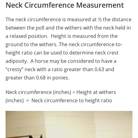
Neck Circumference Measurement
The neck circumference is measured at ½ the distance
between the poll and the withers with the neck held in
a relaxed position. Height is measured from the
ground to the withers. The neck circumference-to-
height ratio can be used to determine neck crest
adiposity. A horse may be considered to have a
“cresty” neck with a ratio greater than 0.63 and
greater than 0.68 in ponies.
Neck circumference (inches) ÷ Height at withers
(inches) = Neck circumference to height ratio