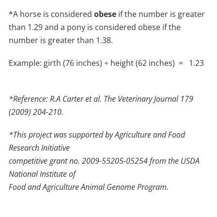
*A horse is considered
obese
if the number is greater
than 1.29 and a pony is considered obese if the
number is greater than 1.38.
Example: girth (76 inches) ÷ height (62 inches) = 1.23
*Reference: R.A Carter et al. The Veterinary Journal 179
(2009) 204-210.
*This project was supported by Agriculture and Food
Research Initiative
competitive grant no. 2009-55205-05254 from the USDA
National Institute of
Food and Agriculture Animal Genome Program.