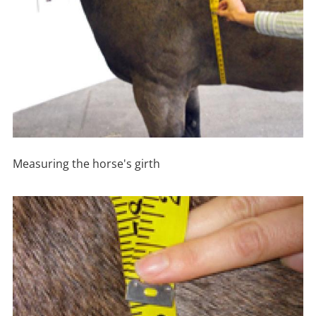
Measuring the horse's girth