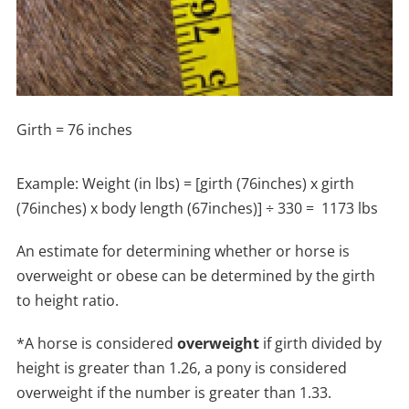
Girth = 76 inches
Example: Weight (in lbs) = [girth (76inches) x girth
(76inches) x body length (67inches)] ÷ 330 = 1173 lbs
An estimate for determining whether or horse is
overweight or obese can be determined by the girth
to height ratio.
*A horse is considered
overweight
if girth divided by
height is greater than 1.26, a pony is considered
overweight if the number is greater than 1.33.