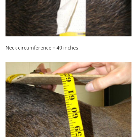
Neck circumference = 40 inches