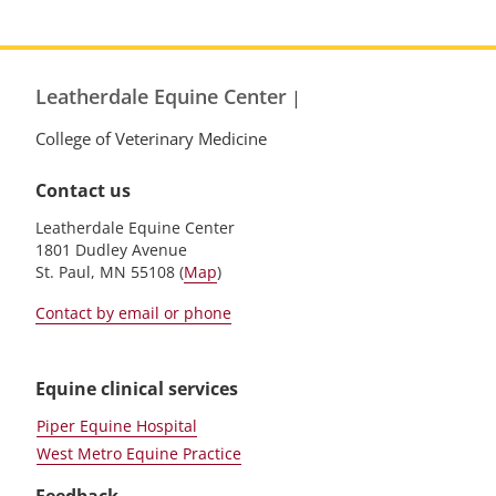
Leatherdale Equine Center
|
College of Veterinary Medicine
Contact us
Leatherdale Equine Center
1801 Dudley Avenue
St. Paul, MN 55108 (
Map
)
Contact by email or phone
Equine clinical services
Piper Equine Hospital
West Metro Equine Practice