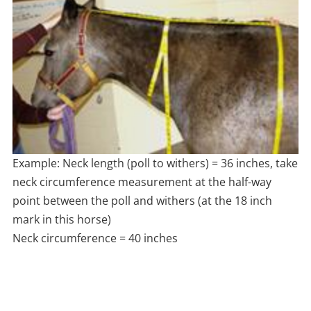
Example: Neck length (poll to withers) = 36 inches, take
neck circumference measurement at the half-way
point between the poll and withers (at the 18 inch
mark in this horse)
Neck circumference = 40 inches