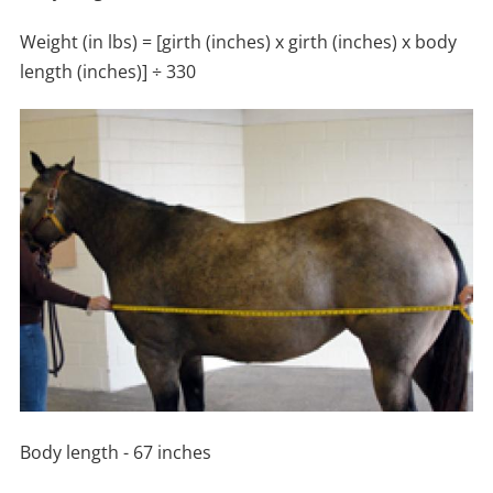
Weight (in lbs) = [girth (inches) x girth (inches) x body
length (inches)] ÷ 330
Body length - 67 inches