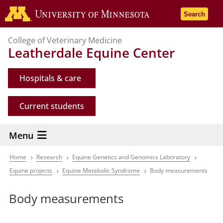
Skip
Go to the 
Search
to
main
College of Veterinary Medicine
content
Leatherdale Equine Center
Hospitals & care
Current students
Menu
Home
Research
Equine Genetics and Genomics Laboratory
Breadcrumb
Equine projects
Equine Metabolic Syndrome
Body measurements
Body measurements