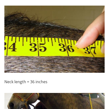
Neck length = 36 inches