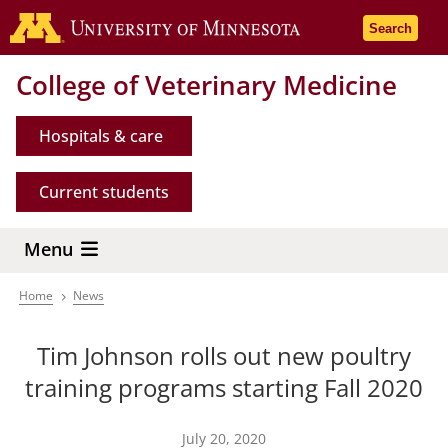
Skip
Go to the 
Search
to
main
College of Veterinary Medicine
content
Hospitals & care
Current students
Menu
Home
News
Breadcrumb
Tim Johnson rolls out new poultry
training programs starting Fall 2020
July 20, 2020