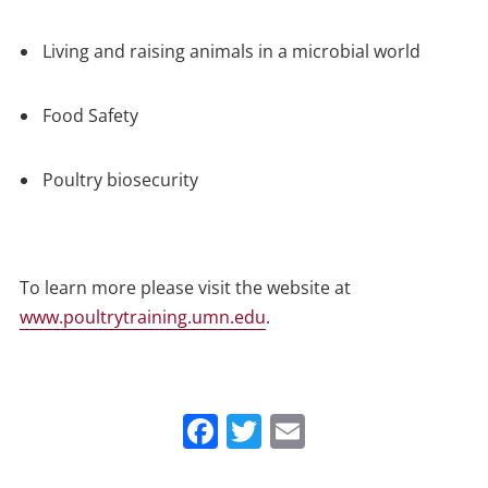
Living and raising animals in a microbial world
Food Safety
Poultry biosecurity
To learn more please visit the website at
www.poultrytraining.umn.edu
.
Facebook
Twitter
Email