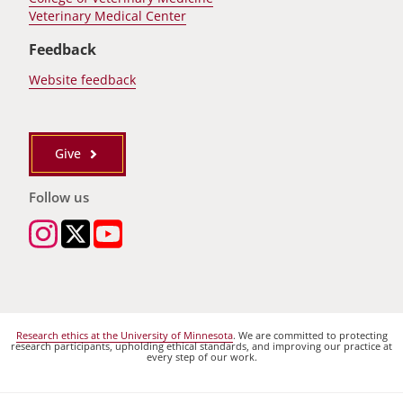
Veterinary Medical Center
Feedback
Website feedback
Give
Follow us
Research ethics at the University of Minnesota
. We are committed to protecting
research participants, upholding ethical standards, and improving our practice at
every step of our work.