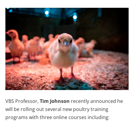
VBS Professor,
Tim Johnson
recently announced he
will be rolling out several new poultry training
programs with three online courses including: