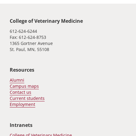
Global footer
College of Veterinary Medicine
612-624-6244
Fax: 612-624-8753
1365 Gortner Avenue
St. Paul, MN, 55108
Resources
Alumni
Campus maps
Contact us
Current students
Employment
Intranets
College of Veterinary Medicine