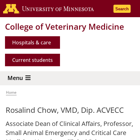
Skip
Go to the 
Search
to
main
College of Veterinary Medicine
content
Hospitals & care
Current students
Menu
Home
Breadcrumb
Rosalind Chow, VMD, Dip. ACVECC
Associate Dean of Clinical Affairs, Professor,
Small Animal Emergency and Critical Care