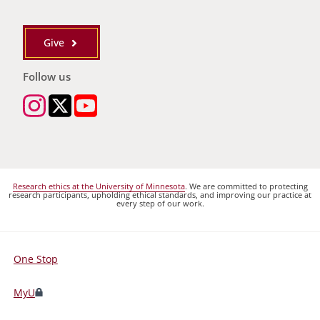
Give
Follow us
Research ethics at the University of Minnesota
. We are committed to protecting
research participants, upholding ethical standards, and improving our practice at
every step of our work.
One Stop
For
Students,
MyU
Faculty,