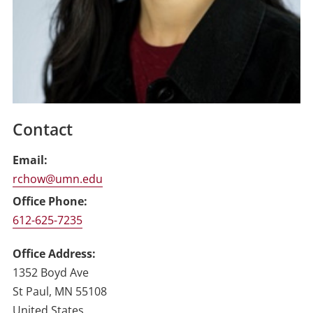
Contact
Email
rchow@umn.edu
Office Phone
612-625-7235
Office Address
1352 Boyd Ave
St Paul
,
MN
55108
United States