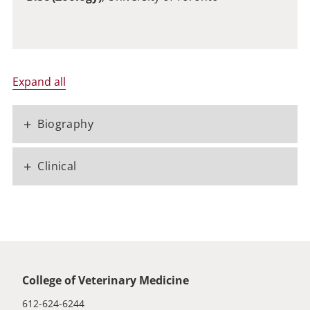
Expand all
+
Biography
+
Clinical
Global footer
College of Veterinary Medicine
612-624-6244