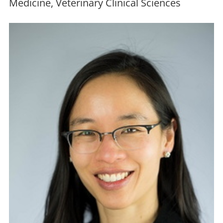
Medicine, Veterinary Clinical Sciences