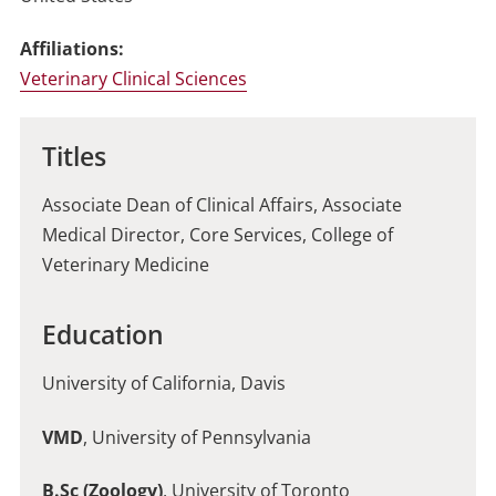
Affiliations:
Veterinary Clinical Sciences
Titles
Associate Dean of Clinical Affairs, Associate
Medical Director, Core Services, College of
Veterinary Medicine
Education
University of California, Davis
VMD
, University of Pennsylvania
B.Sc (Zoology)
, University of Toronto