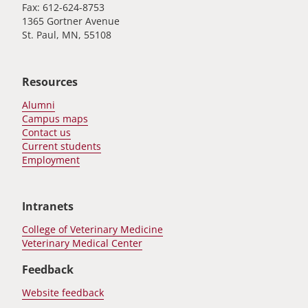
Fax: 612-624-8753
1365 Gortner Avenue
St. Paul, MN, 55108
Resources
Alumni
Campus maps
Contact us
Current students
Employment
Intranets
College of Veterinary Medicine
Veterinary Medical Center
Feedback
Website feedback