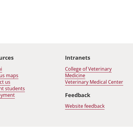
urces
Intranets
i
College of Veterinary
us maps
Medicine
ct us
Veterinary Medical Center
nt students
Feedback
oyment
Website feedback