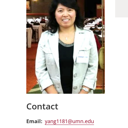
Contact
Email
yang1181@umn.edu