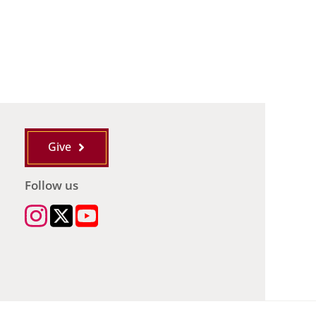
Give
Follow us