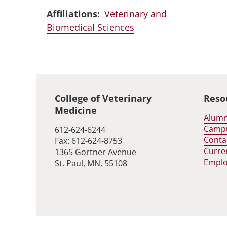
Affiliations:
Veterinary and
Biomedical Sciences
Global footer
College of Veterinary
Reso
Medicine
Alumn
Camp
612-624-6244
Conta
Fax: 612-624-8753
Curre
1365 Gortner Avenue
Empl
St. Paul, MN, 55108