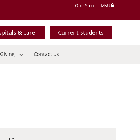
One Stop
MyU
pitals & care
Current students
Giving
Contact us