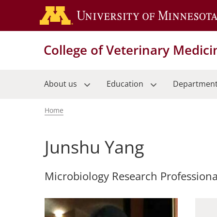
Skip
to
main
content
College of Veterinary Medici
About us
Education
Departmen
Home
Breadcrumb
Junshu Yang
Microbiology Research Professiona