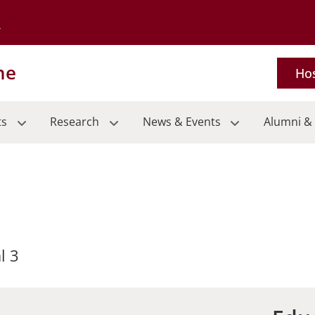
Go to the University of Minnesota Twin Cities home page
ne
Hos
ts
Research
News & Events
Alumni & 
l 3