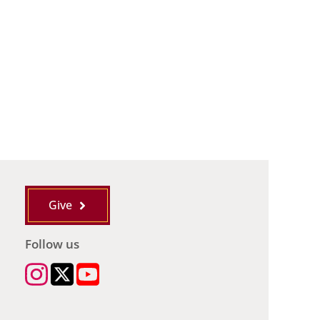
Give
Follow us