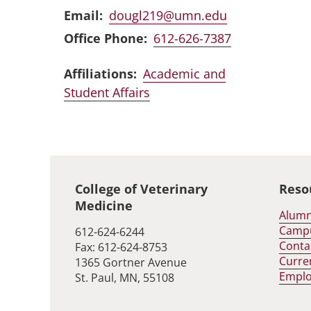
Email
dougl219@umn.edu
Office Phone
612-626-7387
Affiliations:
Academic and
Student Affairs
Global footer
College of Veterinary
Reso
Medicine
Alumn
Camp
612-624-6244
Conta
Fax: 612-624-8753
Curre
1365 Gortner Avenue
Empl
St. Paul, MN, 55108