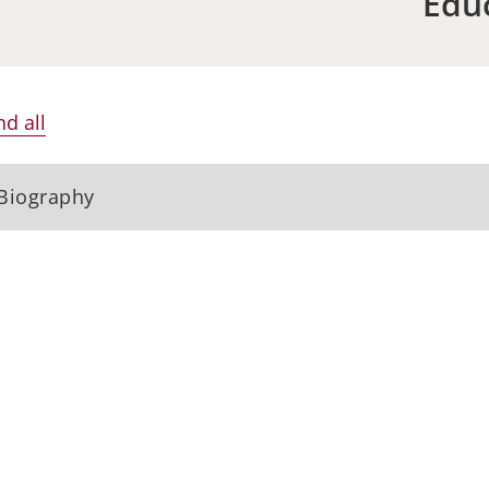
Edu
d all
Biography