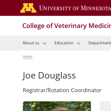
Skip
to
main
content
College of Veterinary Medici
About us
Education
Departmen
Home
Breadcrumb
Joe Douglass
Registrar/Rotation Coordinator