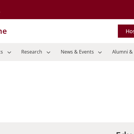
Go to the University of Minnesota Twin Cities home page
ne
Hos
ts
Research
News & Events
Alumni & 