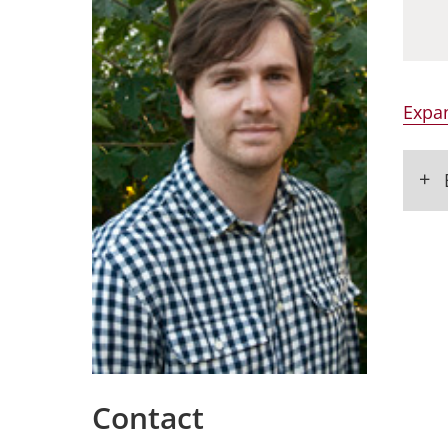
Expan
+
Contact