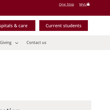
One Stop
MyU
pitals & care
Current students
Giving
Contact us