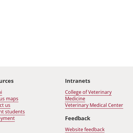
urces
Intranets
i
College of Veterinary
us maps
Medicine
ct us
Veterinary Medical Center
nt students
Feedback
oyment
Website feedback