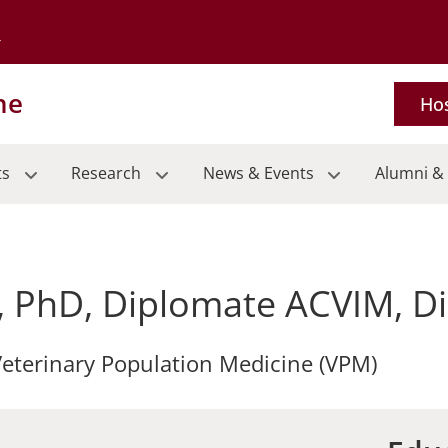
Go to the University of Minnesota Twin Cities home page
ne
Hos
ts
Research
News & Events
Alumni & 
, PhD, Diplomate ACVIM, 
 Veterinary Population Medicine (VPM)