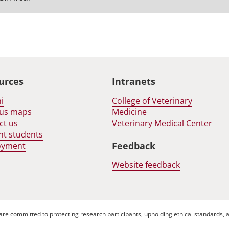
urces
Intranets
i
College of Veterinary
us maps
Medicine
ct us
Veterinary Medical Center
nt students
Feedback
oyment
Website feedback
are committed to protecting research participants, upholding ethical standards, a