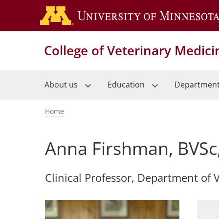
Skip
to
main
content
College of Veterinary Medici
About us
Education
Departmen
Home
Breadcrumb
Anna Firshman, BVSc
Clinical Professor, Department of