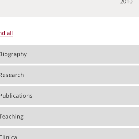
2010
d all
Biography
Research
Publications
Teaching
Clinical