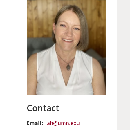
Contact
Email
lah@umn.edu