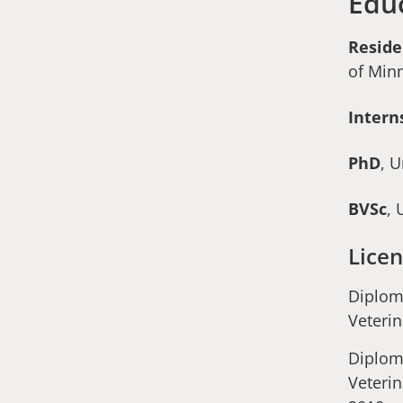
Edu
Resid
of Min
Intern
PhD
, 
BVSc
, 
Licen
Diplom
Veterin
Diplom
Veterin