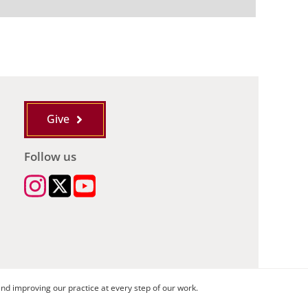
Give
Follow us
nd improving our practice at every step of our work.