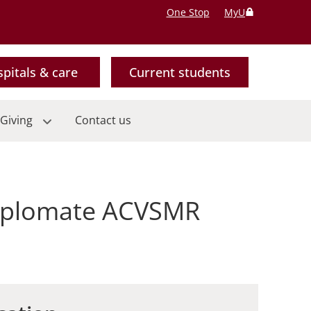
One Stop
MyU
pitals & care
Current students
Giving
Contact us
Diplomate ACVSMR