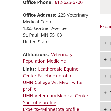
Office Phone
612-625-6700
Office Address
225 Veterinary
Medical Center
Expan
1365 Gortner Avenue
St. Paul
,
MN
55108
United States
+
Affiliations:
Veterinary
+
Population Medicine
Links:
Leatherdale Equine
+
Center Facebook profile
UMN College Vet Med Twitter
profile
+
UMN Veterinary Medical Center
YouTube profile
+
Experts@Minnesota profile