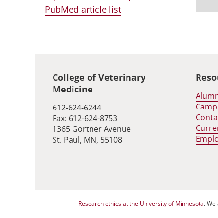
PubMed article list
Global footer
College of Veterinary
Reso
Medicine
Alumn
Camp
612-624-6244
Conta
Fax: 612-624-8753
Curre
1365 Gortner Avenue
Empl
St. Paul, MN, 55108
Research ethics at the University of Minnesota
. We 