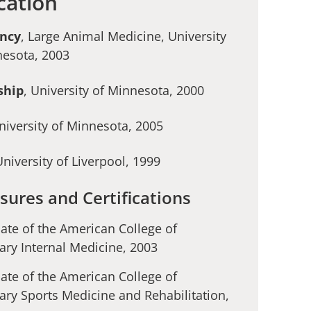
cation
ency
, Large Animal Medicine, University
nesota, 2003
ship
, University of Minnesota, 2000
University of Minnesota, 2005
University of Liverpool, 1999
sures and Certifications
ate of the American College of
ary Internal Medicine, 2003
ate of the American College of
ary Sports Medicine and Rehabilitation,