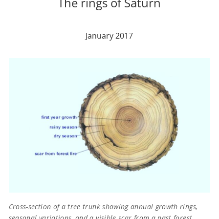
The rings of Saturn
January 2017
Cross-section of a tree trunk showing annual growth rings,
seasonal variations, and a visible scar from a past forest