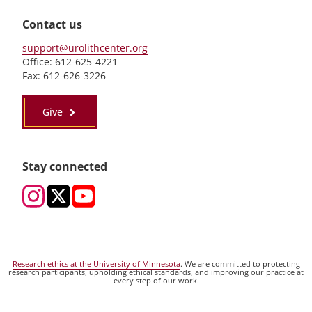
Contact us
support@urolithcenter.org
Office: 612-625-4221
Fax: 612-626-3226
Give
Stay connected
Research ethics at the University of Minnesota
. We are committed to protecting
research participants, upholding ethical standards, and improving our practice at
every step of our work.