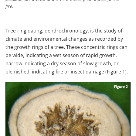
fire.
Tree-ring dating, dendrochronology, is the study of
climate and environmental changes as recorded by
the growth rings of a tree. These concentric rings can
be wide, indicating a wet season of rapid growth,
narrow indicating a dry season of slow growth, or
blemished, indicating fire or insect damage (Figure 1).