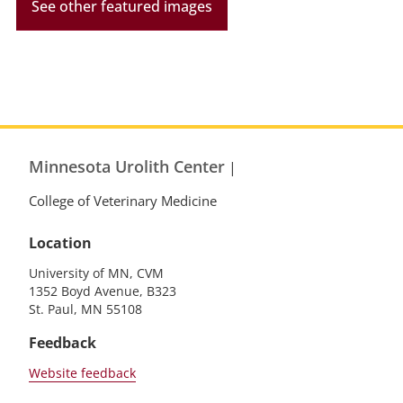
See other featured images
Minnesota Urolith Center
|
College of Veterinary Medicine
Location
University of MN, CVM
1352 Boyd Avenue, B323
St. Paul, MN 55108
Feedback
Website feedback