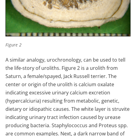
Figure 2
A similar analogy, urochronology, can be used to tell
the life-story of uroliths. Figure 2 is a urolith from
Saturn, a female/spayed, Jack Russell terrier. The
center or origin of the urolith is calcium oxalate
indicating excessive urinary calcium excretion
(hypercalciuria) resulting from metabolic, genetic,
dietary or idiopathic causes. The white layer is struvite
indicating urinary tract infection caused by urease
producing bacteria. Staphylococcus and Proteus spp.
are common examples. Next, a dark narrow band of