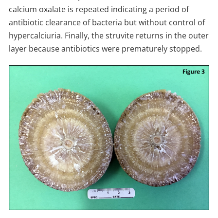
calcium oxalate is repeated indicating a period of
antibiotic clearance of bacteria but without control of
hypercalciuria. Finally, the struvite returns in the outer
layer because antibiotics were prematurely stopped.