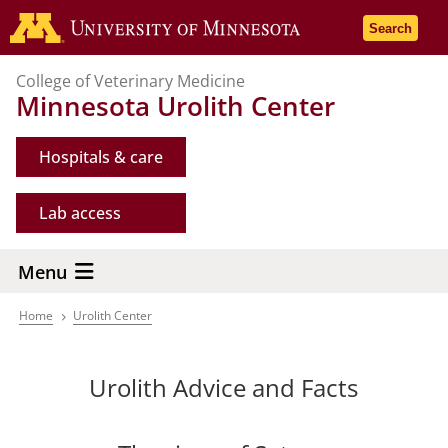
Skip
Go to the 
Search
to
main
College of Veterinary Medicine
content
Minnesota Urolith Center
Hospitals & care
Lab access
Menu
Home
Urolith Center
Breadcrumb
Urolith Advice and Facts