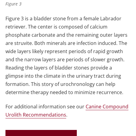
Figure 3
Figure 3 is a bladder stone from a female Labrador
retriever. The center is composed of calcium
phosphate carbonate and the remaining outer layers
are struvite. Both minerals are infection induced. The
wide layers likely represent periods of rapid growth
and the narrow layers are periods of slower growth.
Reading the layers of bladder stones provide a
glimpse into the climate in the urinary tract during
formation. This story of urochronology can help
determine therapy needed to minimize recurrence.
For additional information see our
Canine Compound
Urolith Recommendations
.