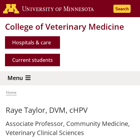
Skip
Go to the 
Search
to
main
College of Veterinary Medicine
content
Hospitals & care
Current students
Menu
Home
Breadcrumb
Raye Taylor, DVM, cHPV
Associate Professor, Community Medicine,
Veterinary Clinical Sciences