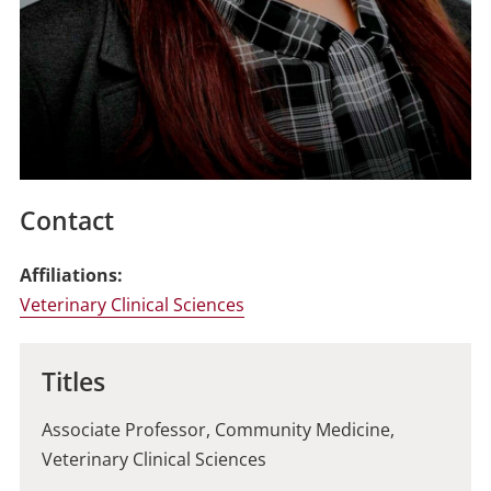
Contact
Affiliations:
Veterinary Clinical Sciences
Titles
Associate Professor, Community Medicine,
Veterinary Clinical Sciences