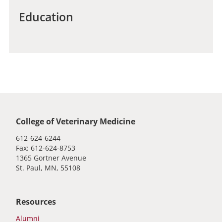
Education
Global footer
College of Veterinary Medicine
612-624-6244
Fax: 612-624-8753
1365 Gortner Avenue
St. Paul, MN, 55108
Resources
Alumni