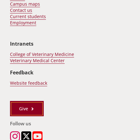
Campus maps
Contact us
Current students
Employment
Intranets
College of Veterinary Medicine
Veterinary Medical Center
Feedback
Website feedback
Give
Follow us